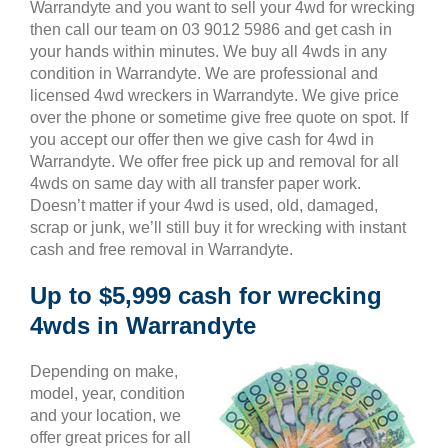
Warrandyte and you want to sell your 4wd for wrecking
then call our team on 03 9012 5986 and get cash in
your hands within minutes. We buy all 4wds in any
condition in Warrandyte. We are professional and
licensed 4wd wreckers in Warrandyte. We give price
over the phone or sometime give free quote on spot. If
you accept our offer then we give cash for 4wd in
Warrandyte. We offer free pick up and removal for all
4wds on same day with all transfer paper work.
Doesn’t matter if your 4wd is used, old, damaged,
scrap or junk, we’ll still buy it for wrecking with instant
cash and free removal in Warrandyte.
Up to $5,999 cash for wrecking
4wds in Warrandyte
Depending on make,
model, year, condition
and your location, we
offer great prices for all