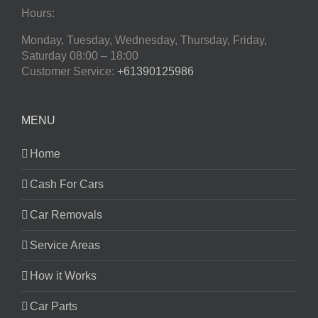
Hours:
Monday, Tuesday, Wednesday, Thursday, Friday,
Saturday
08:00 – 18:00
Customer Service:
+61390125986
MENU
Home
Cash For Cars
Car Removals
Service Areas
How it Works
Car Parts