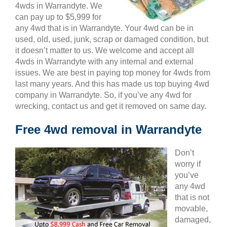
4wds in Warrandyte. We
can pay up to $5,999 for
any 4wd that is in Warrandyte. Your 4wd can be in
used, old, used, junk, scrap or damaged condition, but
it doesn’t matter to us. We welcome and accept all
4wds in Warrandyte with any internal and external
issues. We are best in paying top money for 4wds from
last many years. And this has made us top buying 4wd
company in Warrandyte. So, if you’ve any 4wd for
wrecking, contact us and get it removed on same day.
Free 4wd removal in Warrandyte
Don’t
worry if
you’ve
any 4wd
that is not
movable,
damaged,