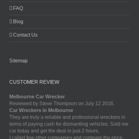
FAQ
Blog
Contact Us
Sitemap
CUSTOMER REVIEW
Melbourne Car Wrecker
Reviewed by Steve Thompson on July 12 2016.
Car Wreckers in Melbourne
They are truly a reliable and professional wreckers in
terms of paying cash for dismantling vehicles. Sold me
car today and get the deal in just 2 hours.
I called few other companies and compare the price.