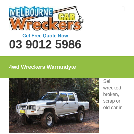
Skip
to
content
Get Free Quote Now
03 9012 5986
4wd Wreckers Warrandyte
Sell
wrecked,
broken,
scrap or
old car in