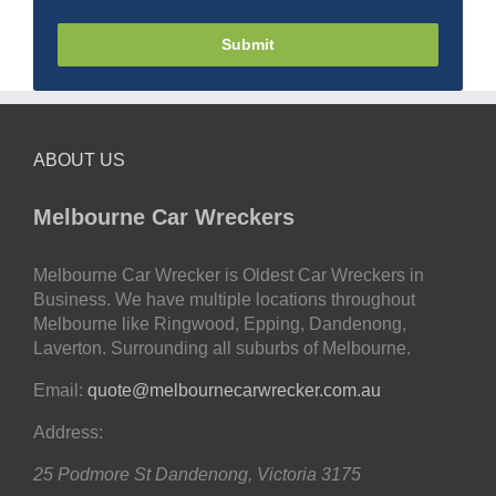
Submit
ABOUT US
Melbourne Car Wreckers
Melbourne Car Wrecker is Oldest Car Wreckers in
Business. We have multiple locations throughout
Melbourne like Ringwood, Epping, Dandenong,
Laverton. Surrounding all suburbs of Melbourne.
Email:
quote@melbournecarwrecker.com.au
Address:
25 Podmore St
Dandenong
,
Victoria
3175