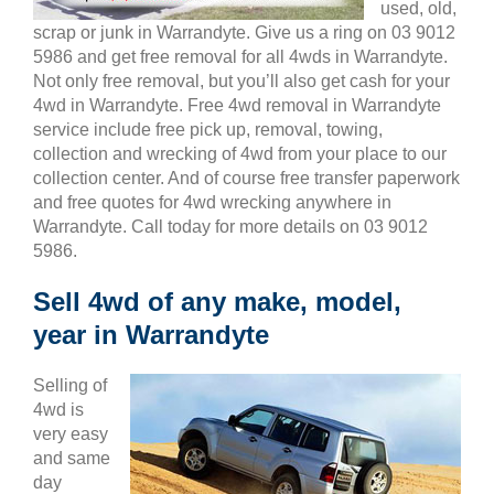
used, old,
scrap or junk in Warrandyte. Give us a ring on 03 9012
5986 and get free removal for all 4wds in Warrandyte.
Not only free removal, but you’ll also get cash for your
4wd in Warrandyte. Free 4wd removal in Warrandyte
service include free pick up, removal, towing,
collection and wrecking of 4wd from your place to our
collection center. And of course free transfer paperwork
and free quotes for 4wd wrecking anywhere in
Warrandyte. Call today for more details on 03 9012
5986.
Sell 4wd of any make, model,
year in Warrandyte
Selling of
4wd is
very easy
and same
day