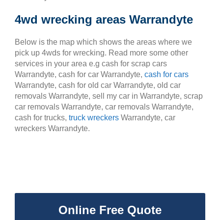
4wd wrecking areas Warrandyte
Below is the map which shows the areas where we
pick up 4wds for wrecking. Read more some other
services in your area e.g cash for scrap cars
Warrandyte, cash for car Warrandyte,
cash for cars
Warrandyte, cash for old car Warrandyte, old car
removals Warrandyte, sell my car in Warrandyte, scrap
car removals Warrandyte, car removals Warrandyte,
cash for trucks,
truck wreckers
Warrandyte, car
wreckers Warrandyte.
Online Free Quote