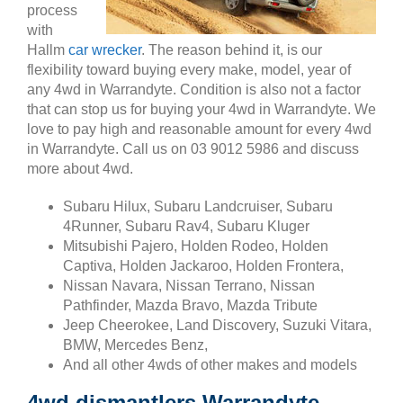
process
with
Hallm
car wrecker
. The reason behind it, is our
flexibility toward buying every make, model, year of
any 4wd in Warrandyte. Condition is also not a factor
that can stop us for buying your 4wd in Warrandyte. We
love to pay high and reasonable amount for every 4wd
in Warrandyte. Call us on 03 9012 5986 and discuss
more about 4wd.
Subaru Hilux, Subaru Landcruiser, Subaru
4Runner, Subaru Rav4, Subaru Kluger
Mitsubishi Pajero, Holden Rodeo, Holden
Captiva, Holden Jackaroo, Holden Frontera,
Nissan Navara, Nissan Terrano, Nissan
Pathfinder, Mazda Bravo, Mazda Tribute
Jeep Cheerokee, Land Discovery, Suzuki Vitara,
BMW, Mercedes Benz,
And all other 4wds of other makes and models
4wd dismantlers Warrandyte