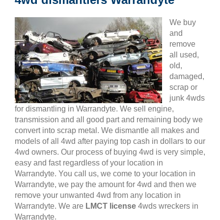
We buy
and
remove
all used,
old,
damaged,
scrap or
junk 4wds
for dismantling in Warrandyte. We sell engine,
transmission and all good part and remaining body we
convert into scrap metal. We dismantle all makes and
models of all 4wd after paying top cash in dollars to our
4wd owners. Our process of buying 4wd is very simple,
easy and fast regardless of your location in
Warrandyte. You call us, we come to your location in
Warrandyte, we pay the amount for 4wd and then we
remove your unwanted 4wd from any location in
Warrandyte. We are
LMCT license
4wds wreckers in
Warrandyte.