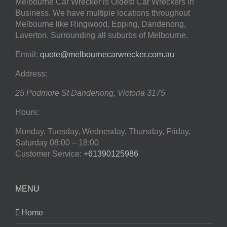
Melbourne Car Wrecker is Oldest Car Wreckers in
Business. We have multiple locations throughout
Melbourne like Ringwood, Epping, Dandenong,
Laverton. Surrounding all suburbs of Melbourne.
Email:
quote@melbournecarwrecker.com.au
Address:
25 Podmore St
Dandenong
,
Victoria
3175
Hours:
Monday, Tuesday, Wednesday, Thursday, Friday,
Saturday
08:00 – 18:00
Customer Service:
+61390125986
MENU
Home