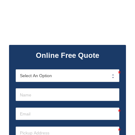
Online Free Quote