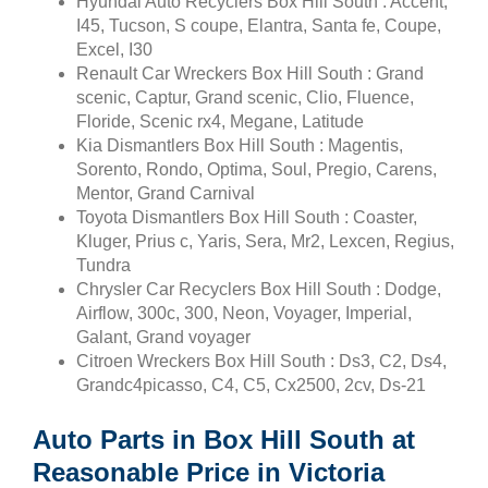
Hyundai Auto Recyclers Box Hill South : Accent,
I45, Tucson, S coupe, Elantra, Santa fe, Coupe,
Excel, I30
Renault Car Wreckers Box Hill South : Grand
scenic, Captur, Grand scenic, Clio, Fluence,
Floride, Scenic rx4, Megane, Latitude
Kia Dismantlers Box Hill South : Magentis,
Sorento, Rondo, Optima, Soul, Pregio, Carens,
Mentor, Grand Carnival
Toyota Dismantlers Box Hill South : Coaster,
Kluger, Prius c, Yaris, Sera, Mr2, Lexcen, Regius,
Tundra
Chrysler Car Recyclers Box Hill South : Dodge,
Airflow, 300c, 300, Neon, Voyager, Imperial,
Galant, Grand voyager
Citroen Wreckers Box Hill South : Ds3, C2, Ds4,
Grandc4picasso, C4, C5, Cx2500, 2cv, Ds-21
Auto Parts in Box Hill South at
Reasonable Price in Victoria