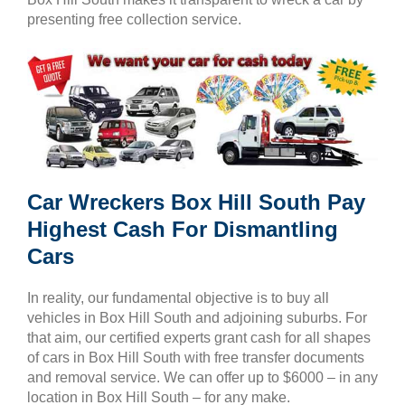
presenting free collection service.
Car Wreckers Box Hill South Pay
Highest Cash For Dismantling
Cars
In reality, our fundamental objective is to buy all
vehicles in Box Hill South and adjoining suburbs. For
that aim, our certified experts grant cash for all shapes
of cars in Box Hill South with free transfer documents
and removal service. We can offer up to $6000 – in any
location in Box Hill South – for any make.