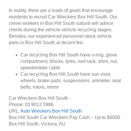
In reality, there are a loads of goals that encourage
residents to recruit Car Wreckers Box Hill South. Our
clever workers in Box Hill South suburb will advice
clients during the vehicle vehicle recycling stages.
Besides, our experienced personnel stock vehicle
parts in Box Hill South at decent fee.
Car recycling Box Hill South have o-ring, glove
compartment, blocks, tyres, roof rack, shim, nut,
speedometer cable
Car recycling Box Hill South have sun visor,
wheels, brake pads, suspensions, ammeter, seat
belts, rotors, mirror
Car Wreckers Box Hill South
Phone:
03 9012 5986
URL:
Auto Wreckers Box Hill South
Box Hill South Car Wreckers Pay Cash – Up to
$6000
Box Hill South
,
Victoria
,
AU