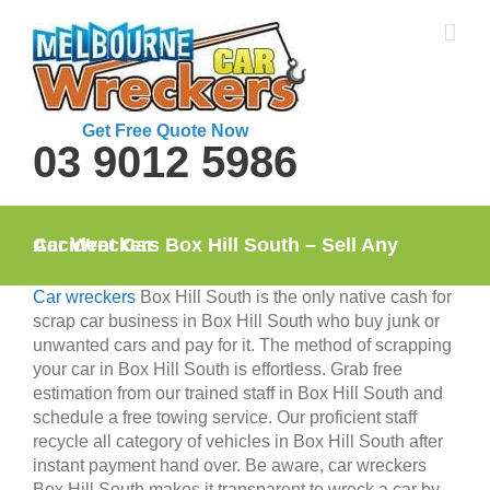
Skip
to
content
Get Free Quote Now
03 9012 5986
Car Wreckers Box Hill South – Sell Any Accident Car
Car wreckers
Box Hill South is the only native cash for
scrap car business in Box Hill South who buy junk or
unwanted cars and pay for it. The method of scrapping
your car in Box Hill South is effortless. Grab free
estimation from our trained staff in Box Hill South and
schedule a free towing service. Our proficient staff
recycle all category of vehicles in Box Hill South after
instant payment hand over. Be aware, car wreckers
Box Hill South makes it transparent to wreck a car by