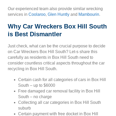
Our experienced team also provide similar wrecking
services in
Coolaroo
,
Glen Huntly
and
Mambourin
.
Why Car Wreckers Box Hill South
is Best Dismantler
Just check, what can be the crucial purpose to decide
on Car Wreckers Box Hill South? Let-s share this
carefully as residents in Box Hill South need to
consider countless critical aspects throughout the car
recycling in Box Hill South.
Certain cash for all categories of cars in Box Hill
South – up to $6000
Free damaged car removal facility in Box Hill
South – no charge
Collecting all car categories in Box Hill South
suburb
Certain payment with free docket in Box Hill