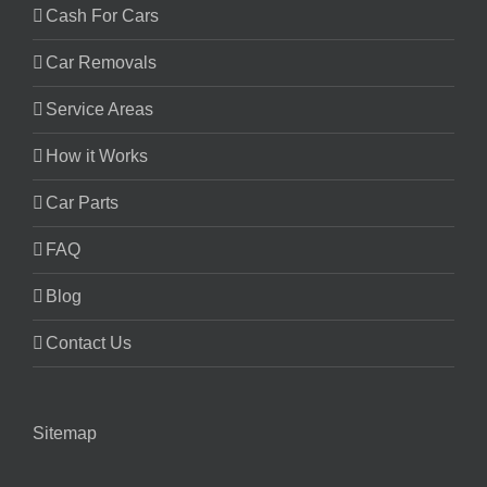
Cash For Cars
Car Removals
Service Areas
How it Works
Car Parts
FAQ
Blog
Contact Us
Sitemap