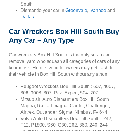
South
Dismantle your car in
Greenvale
,
Ivanhoe
and
Dallas
Car Wreckers Box Hill South Buy
Any Car – Any Type
Car wreckers Box Hill South is the only scrap car
removal yard who squash all categories of cars of any
kilometers. Hence, vehicle owners may get cash for
their vehicle in Box Hill South without any strain.
Peugeot Wreckers Box Hill South : 607, 4007,
306, 3008, 307, Rcz, Expert, 504, 207
Mitsubishi Auto Dismantlers Box Hill South :
Magna, Ralliart magna, Canter, Challenger,
Airtrek, Outlander, Sigma, Nimbus, Fv 6×4
Volvo Auto Dismantlers Box Hill South : 242,
F12, P1800, S60, C30, 262, 360, 240, 244