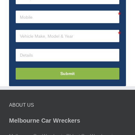
Submit
ABOUT US
Melbourne Car Wreckers