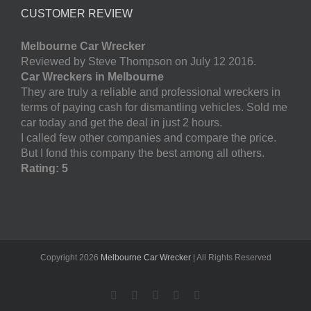
CUSTOMER REVIEW
Melbourne Car Wrecker
Reviewed by Steve Thompson on July 12 2016.
Car Wreckers in Melbourne
They are truly a reliable and professional wreckers in
terms of paying cash for dismantling vehicles. Sold me
car today and get the deal in just 2 hours.
I called few other companies and compare the price.
But I fond this company the best among all others.
Rating: 5
Copyright
2026
Melbourne Car Wrecker
| All Rights Reserved
Facebook
Twitter
LinkedIn
Pinterest
YouTube