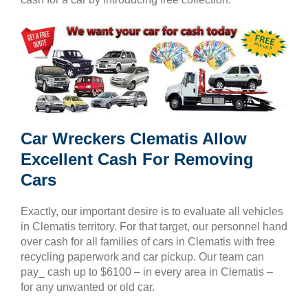
Car Wreckers Clematis Allow
Excellent Cash For Removing
Cars
Exactly, our important desire is to evaluate all vehicles
in Clematis territory. For that target, our personnel hand
over cash for all families of cars in Clematis with free
recycling paperwork and car pickup. Our team can
pay_ cash up to $6100 – in every area in Clematis –
for any unwanted or old car.