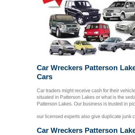
Car Wreckers Patterson Lak
Cars
Car traders might receive cash for their vehi
situated in Patterson Lakes or what is the sedan
Patterson Lakes. Our business is trusted in pi
our licensed experts also give duplicate junk 
Car Wreckers Patterson Lake