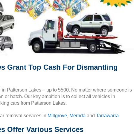
es Grant Top Cash For Dismantling
cle in Patterson Lakes – up to 5500. No matter where someone is
 or hatch. Our key ambition is to collect all vehicles in
cking cars from Patterson Lakes.
car removal services in
Millgrove
,
Mernda
and
Tarrawarra
.
s Offer Various Services