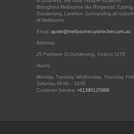
in Business. We have multiple locations
throughout Melbourne like Ringwood, Epping,
Dandenong, Laverton. Surrounding all suburb
of Melbourne.
Email:
quote@melbournecarwrecker.com.au
Address:
25 Podmore St
Dandenong
,
Victoria
3175
Hours:
Monday, Tuesday, Wednesday, Thursday, Frid
Saturday
08:00 – 18:00
Customer Service:
+61390125986