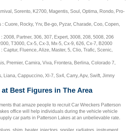
rnival, Sorento, K2700, Magentis, Soul, Optima, Rondo, Pro-
 : Cuore, Rocky, Yrv, Be-go, Pyzar, Charade, Coo, Copen,
 2008, Partner, 306, 307, Expert, 3008, 208, 5008, 206
000, T3000, Cx-5, Cx-3, Mx-5, Cx-9, 626, Cx-7, B2000
Captur, Fluence, Alize, Master, 5, Clio, Trafic, Scenic,
s, Premier, Camira, Viva, Frontera, Berlina, Colorado 7,
 Liana, Cappuccino, Xl-7, Sx4, Carry, Apv, Swift, Jimny
 at Best Figures in The Area
uments that amaze people to recruit Car Wreckers Patterson
es office will help individuals during the vehicle vehicle
pply car parts in Patterson Lakes at an unbelievable rate.
ugs, shim, heater, injectors, spoiler, radiators, instrument