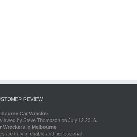
USTOMER REVIEW
lbourne Car Wrecker
viewed by Steve Thompson on July 12 2016.
r Wreckers in Melbourne
y are truly a reliable and professional