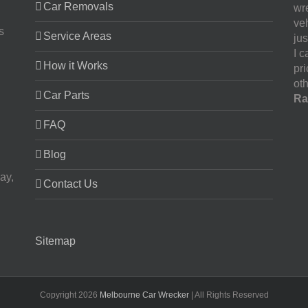
Car Removals
wr
ve
s
Service Areas
jus
I 
How it Works
pr
oth
Car Parts
Ra
FAQ
Blog
ay,
Contact Us
Sitemap
Copyright
2026
Melbourne Car Wrecker
| All Rights Reserved