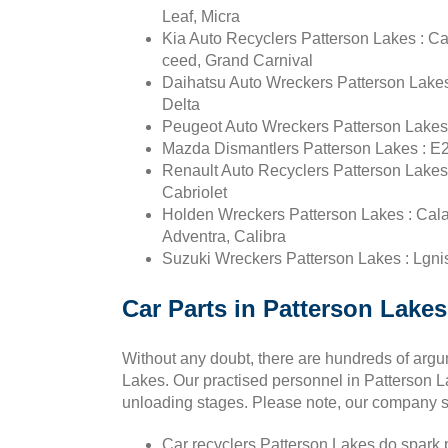
Leaf, Micra
Kia Auto Recyclers Patterson Lakes : Ca
ceed, Grand Carnival
Daihatsu Auto Wreckers Patterson Lakes
Delta
Peugeot Auto Wreckers Patterson Lakes :
Mazda Dismantlers Patterson Lakes : E2
Renault Auto Recyclers Patterson Lakes : 
Cabriolet
Holden Wreckers Patterson Lakes : Calai
Adventra, Calibra
Suzuki Wreckers Patterson Lakes : Lgnis,
Car Parts in Patterson Lakes
Without any doubt, there are hundreds of arg
Lakes. Our practised personnel in Patterson Lak
unloading stages. Please note, our company su
Car recyclers Patterson Lakes do spark pl