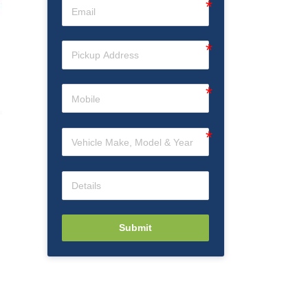
Submit