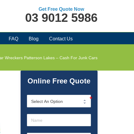
Get Free Quote Now
03 9012 5986
FAQ
Blog
Contact Us
ar Wreckers Patterson Lakes – Cash For Junk Cars
Online Free Quote