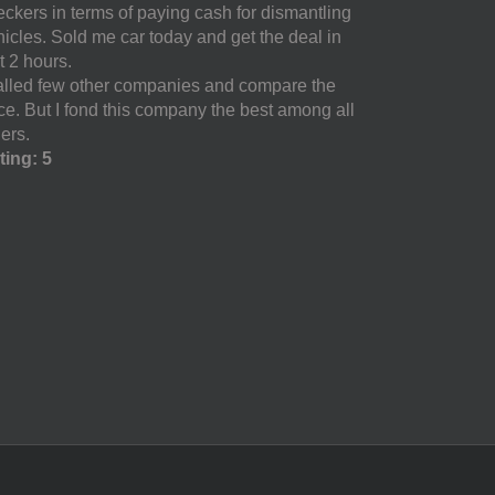
eckers in terms of paying cash for dismantling
hicles. Sold me car today and get the deal in
t 2 hours.
called few other companies and compare the
ice. But I fond this company the best among all
ers.
ting: 5