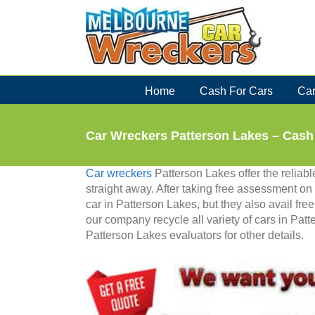
Skip
to
content
Home
Cash For Cars
Car
Car Wreckers Patterson Lakes – Cash
Car wreckers
Patterson Lakes offer the reliable
straight away. After taking free assessment on 
car in Patterson Lakes, but they also avail fre
our company recycle all variety of cars in Patt
Patterson Lakes evaluators for other details.