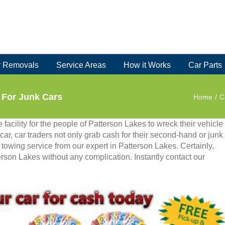
 Removals
Service Areas
How it Works
Car Parts
 For Junk Cars
Home
/
C
 facility for the people of Patterson Lakes to wreck their vehicle
car, car traders not only grab cash for their second-hand or junk
e towing service from our expert in Patterson Lakes. Certainly,
erson Lakes without any complication. Instantly contact our