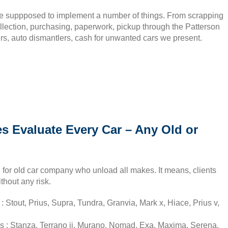
re suppposed to implement a number of things. From scrapping
llection, purchasing, paperwork, pickup through the Patterson
ers, auto dismantlers, cash for unwanted cars we present.
s Evaluate Every Car – Any Old or
 for old car company who unload all makes. It means, clients
thout any risk.
 Stout, Prius, Supra, Tundra, Granvia, Mark x, Hiace, Prius v,
s : Stanza, Terrano ii, Murano, Nomad, Exa, Maxima, Serena,