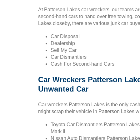
At Patterson Lakes car wreckers, our teams a
second-hand cars to hand over free towing, co
Lakes closeby, there are various junk car buy
Car Disposal
Dealership
Sell My Car
Car Dismantlers
Cash For Second-hand Cars
Car Wreckers Patterson Lake
Unwanted Car
Car wreckers Patterson Lakes is the only cash
might scrap their vehicle in Patterson Lakes wi
Toyota Car Dismantlers Patterson Lakes :
Mark ii
Nissan Auto Dismantlers Patterson Lake