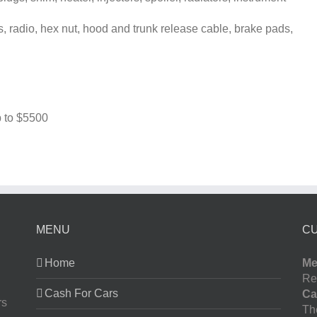
, radio, hex nut, hood and trunk release cable, brake pads,
 to
$5500
MENU
C
Home
Me
Re
Cash For Cars
Ca
rs
The