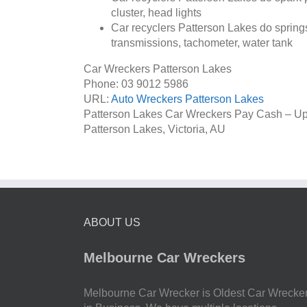
cluster, head lights
Car recyclers Patterson Lakes do springs
transmissions, tachometer, water tank
Car Wreckers Patterson Lakes
Phone:
03 9012 5986
URL:
Auto Wreckers Patterson Lakes
Patterson Lakes Car Wreckers Pay Cash – Up
Patterson Lakes
,
Victoria
,
AU
ABOUT US
Melbourne Car Wreckers
Melbourne Car Wrecker is Oldest Car Wrecke