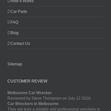
How it Works
Car Parts
FAQ
Blog
Contact Us
Sitemap
CUSTOMER REVIEW
Melbourne Car Wrecker
Reviewed by Steve Thompson on July 12 2016.
Car Wreckers in Melbourne
They are truly a reliable and professional wreckers in