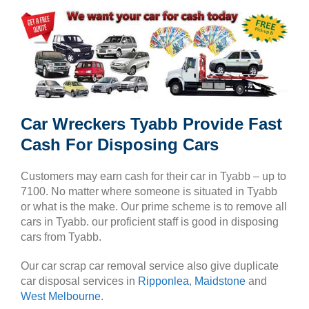
Car Wreckers Tyabb Provide Fast
Cash For Disposing Cars
Customers may earn cash for their car in Tyabb – up to
7100. No matter where someone is situated in Tyabb
or what is the make. Our prime scheme is to remove all
cars in Tyabb. our proficient staff is good in disposing
cars from Tyabb.
Our car scrap car removal service also give duplicate
car disposal services in
Ripponlea
,
Maidstone
and
West Melbourne
.