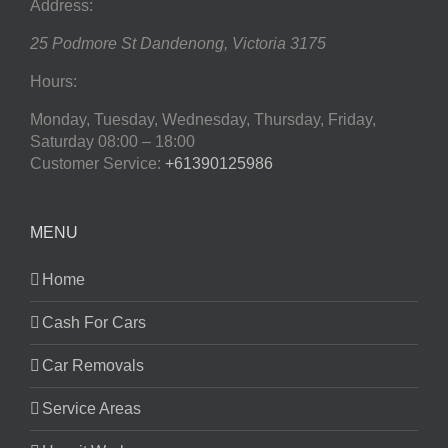
Address:
25 Podmore St
Dandenong
,
Victoria
3175
Hours:
Monday, Tuesday, Wednesday, Thursday, Friday,
Saturday
08:00 – 18:00
Customer Service:
+61390125986
MENU
Home
Cash For Cars
Car Removals
Service Areas