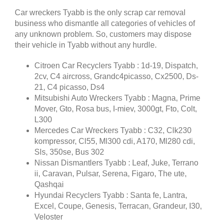
Car wreckers Tyabb is the only scrap car removal
business who dismantle all categories of vehicles of
any unknown problem. So, customers may dispose
their vehicle in Tyabb without any hurdle.
Citroen Car Recyclers Tyabb : 1d-19, Dispatch,
2cv, C4 aircross, Grandc4picasso, Cx2500, Ds-
21, C4 picasso, Ds4
Mitsubishi Auto Wreckers Tyabb : Magna, Prime
Mover, Gto, Rosa bus, I-miev, 3000gt, Fto, Colt,
L300
Mercedes Car Wreckers Tyabb : C32, Clk230
kompressor, Cl55, Ml300 cdi, A170, Ml280 cdi,
Sls, 350se, Bus 302
Nissan Dismantlers Tyabb : Leaf, Juke, Terrano
ii, Caravan, Pulsar, Serena, Figaro, The ute,
Qashqai
Hyundai Recyclers Tyabb : Santa fe, Lantra,
Excel, Coupe, Genesis, Terracan, Grandeur, I30,
Veloster