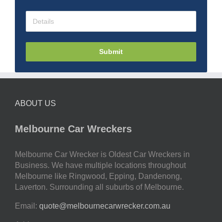
Submit
ABOUT US
Melbourne Car Wreckers
Melbourne Car Wrecker is Oldest Car Wreckers in
Business. We have multiple locations throughout
Melbourne like Ringwood, Epping, Dandenong,
Laverton. Surrounding all suburbs of Melbourne.
Email:
quote@melbournecarwrecker.com.au