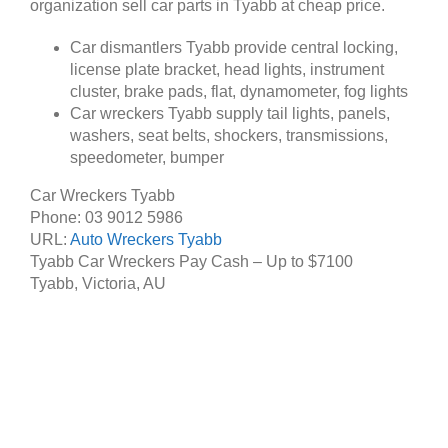
organization sell car parts in Tyabb at cheap price.
Car dismantlers Tyabb provide central locking,
license plate bracket, head lights, instrument
cluster, brake pads, flat, dynamometer, fog lights
Car wreckers Tyabb supply tail lights, panels,
washers, seat belts, shockers, transmissions,
speedometer, bumper
Car Wreckers Tyabb
Phone:
03 9012 5986
URL:
Auto Wreckers Tyabb
Tyabb Car Wreckers Pay Cash – Up to
$7100
Tyabb
,
Victoria
,
AU