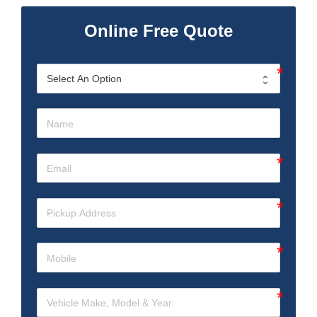
Online Free Quote