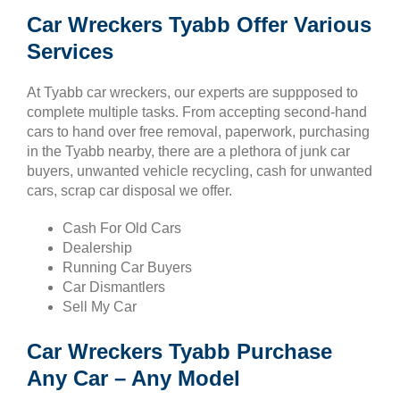
Car Wreckers Tyabb Offer Various
Services
At Tyabb car wreckers, our experts are suppposed to
complete multiple tasks. From accepting second-hand
cars to hand over free removal, paperwork, purchasing
in the Tyabb nearby, there are a plethora of junk car
buyers, unwanted vehicle recycling, cash for unwanted
cars, scrap car disposal we offer.
Cash For Old Cars
Dealership
Running Car Buyers
Car Dismantlers
Sell My Car
Car Wreckers Tyabb Purchase
Any Car – Any Model