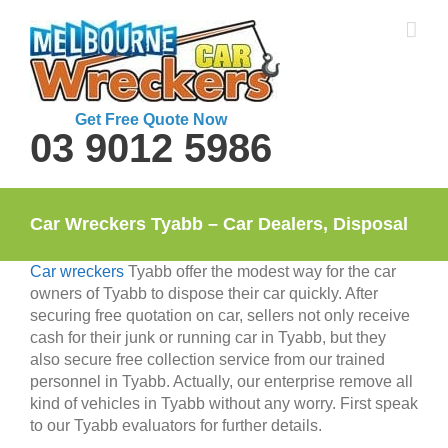
Skip
to
content
Get Free Quote Now
03 9012 5986
Car Wreckers Tyabb – Car Dealers, Disposal
Car wreckers
Tyabb offer the modest way for the car
owners of Tyabb to dispose their car quickly. After
securing free quotation on car, sellers not only receive
cash for their junk or running car in Tyabb, but they
also secure free collection service from our trained
personnel in Tyabb. Actually, our enterprise remove all
kind of vehicles in Tyabb without any worry. First speak
to our Tyabb evaluators for further details.