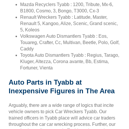
Mazda Recyclers Tyabb : 1200, Tribute, Mx-6,
B1800, Cosmo, 3, Bongo, T3000, Cx-3
Renault Wreckers Tyabb : Latitude, Master,
Renault 5, Kangoo, Alize, Scenic, Grand scenic,
5, Koleos
Volkswagen Auto Dismantlers Tyabb : Eos,
Touareg, Crafter, Cc, Multivan, Beetle, Polo, Golf,
Caddy
Toyota Auto Dismantlers Tyabb : Regius, Tarago,
Kluger, Altezza, Corona avante, Bb, Estima,
Fortuner, Vienta
Auto Parts in Tyabb at
Inexpensive Figures in The Area
Arguably, there are a wide range of logics that incite
vehicle owners to pick Car Wreckers Tyabb. Our
trained officers in Tyabb place will advice car traders
throughout the car car wrecking process. Further, our