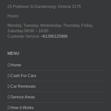
25 Podmore St
Dandenong
,
Victoria
3175
Hours:
Monday, Tuesday, Wednesday, Thursday, Friday,
Saturday
08:00 – 18:00
Customer Service:
+61390125986
MENU
Home
Cash For Cars
Car Removals
Service Areas
How it Works