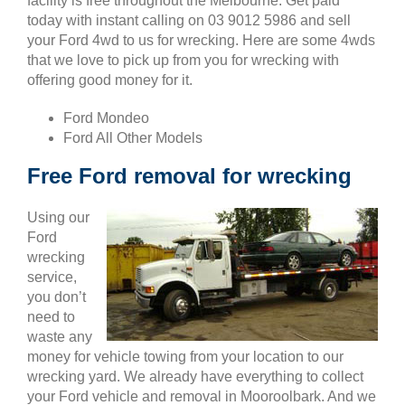
facility is free throughout the Melbourne. Get paid
today with instant calling on 03 9012 5986 and sell
your Ford 4wd to us for wrecking. Here are some 4wds
that we love to pick up from you for wrecking with
offering good money for it.
Ford Mondeo
Ford All Other Models
Free Ford removal for wrecking
Using our
Ford
wrecking
service,
you don’t
need to
waste any
money for vehicle towing from your location to our
wrecking yard. We already have everything to collect
your Ford vehicle and removal in Mooroolbark. And we