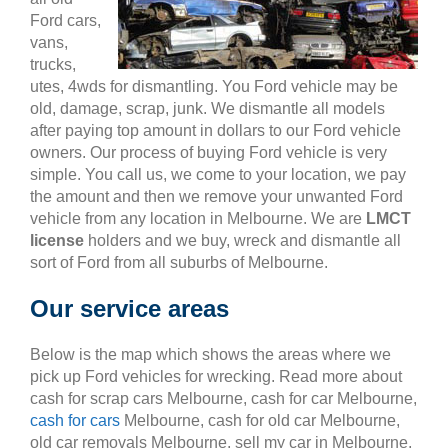
Ford cars,
vans,
trucks,
utes, 4wds for dismantling. You Ford vehicle may be
old, damage, scrap, junk. We dismantle all models
after paying top amount in dollars to our Ford vehicle
owners. Our process of buying Ford vehicle is very
simple. You call us, we come to your location, we pay
the amount and then we remove your unwanted Ford
vehicle from any location in Melbourne. We are
LMCT
license
holders and we buy, wreck and dismantle all
sort of Ford from all suburbs of Melbourne.
Our service areas
Below is the map which shows the areas where we
pick up Ford vehicles for wrecking. Read more about
cash for scrap cars Melbourne, cash for car Melbourne,
cash for cars
Melbourne, cash for old car Melbourne,
old car removals Melbourne, sell my car in Melbourne,