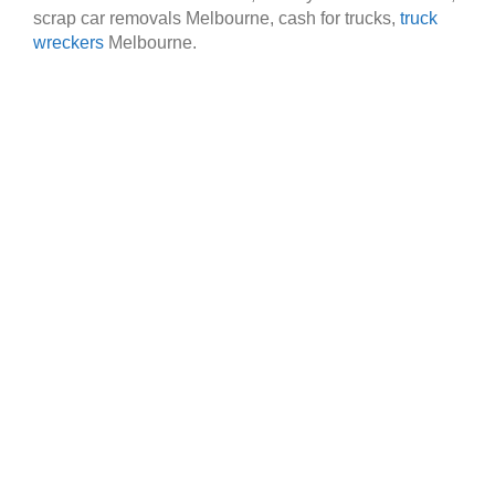
scrap car removals Melbourne, cash for trucks,
truck
wreckers
Melbourne.