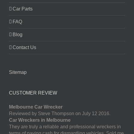
Car Parts
FAQ
Blog
Contact Us
Sitemap
CUSTOMER REVIEW
Melbourne Car Wrecker
Reviewed by Steve Thompson on July 12 2016.
Car Wreckers in Melbourne
They are truly a reliable and professional wreckers in
terms of paying cash for dismantling vehicles. Sold me