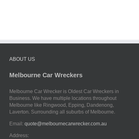
ABOUT US
Melbourne Car Wreckers
Melbourne Car Wrecker is Oldest Car Wreckers in
Business. We have multiple locations throughout
Melbourne like Ringwood, Epping, Dandenong,
Laverton. Surrounding all suburbs of Melbourne.
Email:
quote@melbournecarwrecker.com.au
Address: