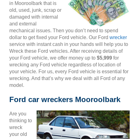
in Mooroolbark that is
old, used, junk, scrap or
damaged with internal
and external
mechanical issues. Then you don’t need to spend
dollar to get fixed your Ford vehicle. Our Ford
wrecker
service with instant cash in your hands will help you to
Wreck these Ford vehicles. After receiving details of
your Ford vehicle, we offer money up to
$5,999
for
wrecking any Ford vehicle regardless of location of
your vehicle. For us, every Ford vehicle is essential for
wrecking. And that’s why we deal with all Ford of any
model.
Ford car wreckers Mooroolbark
Are you
thinking to
wreck
your old