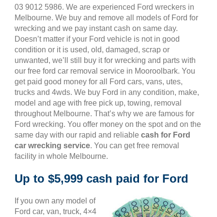
03 9012 5986. We are experienced Ford wreckers in
Melbourne. We buy and remove all models of Ford for
wrecking and we pay instant cash on same day.
Doesn’t matter if your Ford vehicle is not in good
condition or it is used, old, damaged, scrap or
unwanted, we’ll still buy it for wrecking and parts with
our free ford car removal service in Mooroolbark. You
get paid good money for all Ford cars, vans, utes,
trucks and 4wds. We buy Ford in any condition, make,
model and age with free pick up, towing, removal
throughout Melbourne. That’s why we are famous for
Ford wrecking. You offer money on the spot and on the
same day with our rapid and reliable
cash for Ford
car wrecking service
. You can get free removal
facility in whole Melbourne.
Up to $5,999 cash paid for Ford
If you own any model of
Ford car, van, truck, 4×4