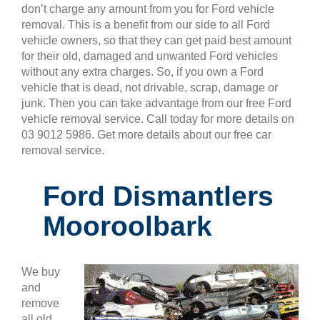
don’t charge any amount from you for Ford vehicle
removal. This is a benefit from our side to all Ford
vehicle owners, so that they can get paid best amount
for their old, damaged and unwanted Ford vehicles
without any extra charges. So, if you own a Ford
vehicle that is dead, not drivable, scrap, damage or
junk. Then you can take advantage from our free Ford
vehicle removal service. Call today for more details on
03 9012 5986. Get more details about our free car
removal service.
Ford Dismantlers
Mooroolbark
We buy
and
remove
all old