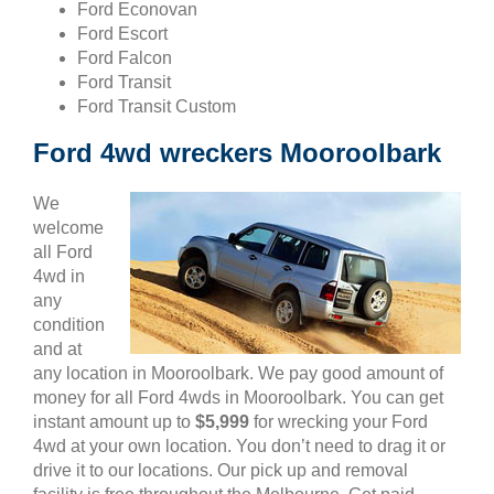
Ford Econovan
Ford Escort
Ford Falcon
Ford Transit
Ford Transit Custom
Ford 4wd wreckers Mooroolbark
We
welcome
all Ford
4wd in
any
condition
and at
any location in Mooroolbark. We pay good amount of
money for all Ford 4wds in Mooroolbark. You can get
instant amount up to
$5,999
for wrecking your Ford
4wd at your own location. You don’t need to drag it or
drive it to our locations. Our pick up and removal