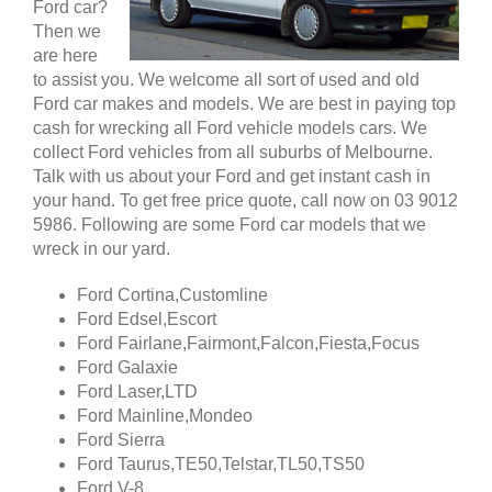
Ford car?
Then we
are here
to assist you. We welcome all sort of used and old
Ford car makes and models. We are best in paying top
cash for wrecking all Ford vehicle models cars. We
collect Ford vehicles from all suburbs of Melbourne.
Talk with us about your Ford and get instant cash in
your hand. To get free price quote, call now on 03 9012
5986. Following are some Ford car models that we
wreck in our yard.
Ford Cortina,Customline
Ford Edsel,Escort
Ford Fairlane,Fairmont,Falcon,Fiesta,Focus
Ford Galaxie
Ford Laser,LTD
Ford Mainline,Mondeo
Ford Sierra
Ford Taurus,TE50,Telstar,TL50,TS50
Ford V-8