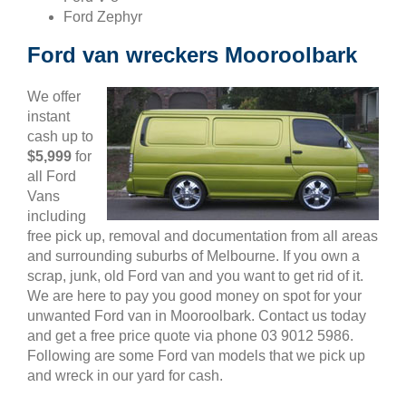
Ford Zephyr
Ford van wreckers Mooroolbark
We offer
instant
cash up to
$5,999
for
all Ford
Vans
including
free pick up, removal and documentation from all areas
and surrounding suburbs of Melbourne. If you own a
scrap, junk, old Ford van and you want to get rid of it.
We are here to pay you good money on spot for your
unwanted Ford van in Mooroolbark. Contact us today
and get a free price quote via phone 03 9012 5986.
Following are some Ford van models that we pick up
and wreck in our yard for cash.