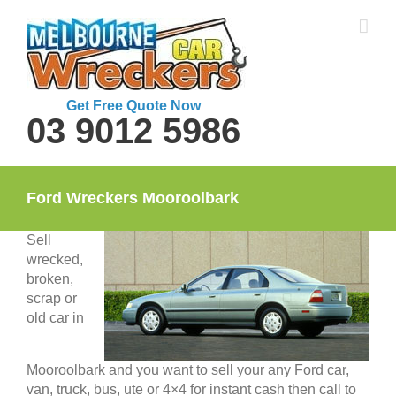
Skip
to
content
Get Free Quote Now
03 9012 5986
Ford Wreckers Mooroolbark
Sell
wrecked,
broken,
scrap or
old car in
Mooroolbark and you want to sell your any Ford car,
van, truck, bus, ute or 4×4 for instant cash then call to