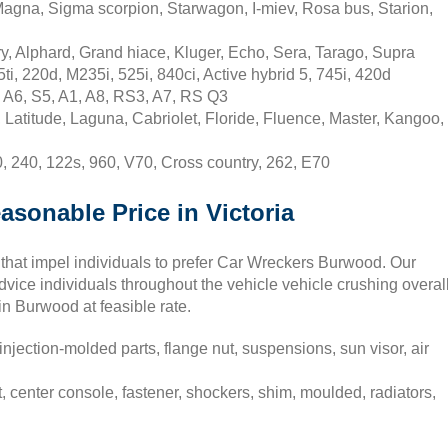
Magna, Sigma scorpion, Starwagon, I-miev, Rosa bus, Starion,
, Alphard, Grand hiace, Kluger, Echo, Sera, Tarago, Supra
, 220d, M235i, 525i, 840ci, Active hybrid 5, 745i, 420d
 A6, S5, A1, A8, RS3, A7, RS Q3
Latitude, Laguna, Cabriolet, Floride, Fluence, Master, Kangoo,
 240, 122s, 960, V70, Cross country, 262, E70
asonable Price in Victoria
 that impel individuals to prefer Car Wreckers Burwood. Our
vice individuals throughout the vehicle vehicle crushing overal
 in Burwood at feasible rate.
njection-molded parts, flange nut, suspensions, sun visor, air
center console, fastener, shockers, shim, moulded, radiators,