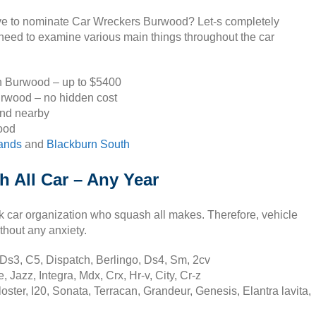
ive to nominate Car Wreckers Burwood? Let-s completely
 need to examine various main things throughout the car
in Burwood – up to $5400
urwood – no hidden cost
and nearby
ood
lands
and
Blackburn South
 All Car – Any Year
k car organization who squash all makes. Therefore, vehicle
thout any anxiety.
Ds3, C5, Dispatch, Berlingo, Ds4, Sm, 2cv
Jazz, Integra, Mdx, Crx, Hr-v, City, Cr-z
ter, I20, Sonata, Terracan, Grandeur, Genesis, Elantra lavita,