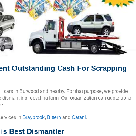
ent Outstanding Cash For Scrapping
all cars in Burwood and nearby. For that purpose, we provide
ee dismantling recycling form. Our organization can quote up to
e.
services in
Braybrook
,
Bittern
and
Catani
.
s Best Dismantler