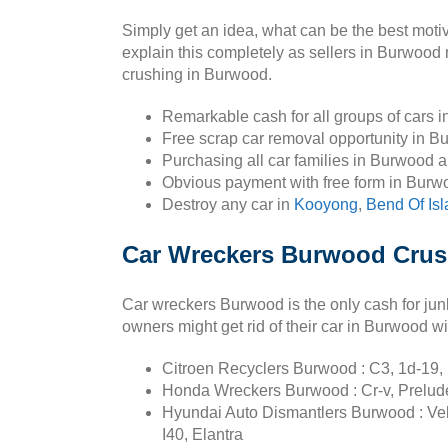
Simply get an idea, what can be the best mot
explain this completely as sellers in Burwood
crushing in Burwood.
Remarkable cash for all groups of cars 
Free scrap car removal opportunity in B
Purchasing all car families in Burwood 
Obvious payment with free form in Burw
Destroy any car in
Kooyong
,
Bend Of Is
Car Wreckers Burwood Crush
Car wreckers Burwood is the only cash for jun
owners might get rid of their car in Burwood wi
Citroen Recyclers Burwood : C3, 1d-19, 
Honda Wreckers Burwood : Cr-v, Prelude, 
Hyundai Auto Dismantlers Burwood : Velos
I40, Elantra