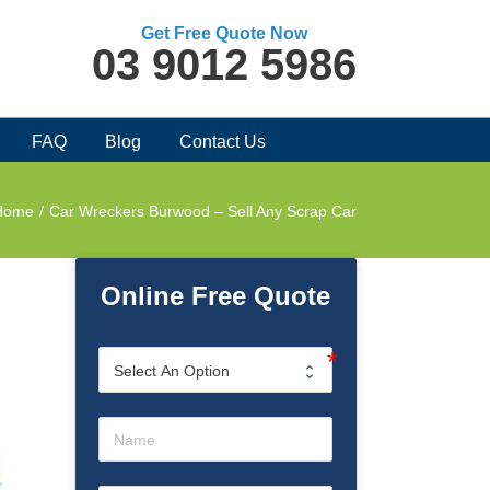
Get Free Quote Now
03 9012 5986
FAQ
Blog
Contact Us
Home
/
Car Wreckers Burwood – Sell Any Scrap Car
Online Free Quote