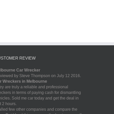
USTOMER REVIEW
lbourne Car Wrecker
viewed by Steve Thompson on July 12 2016.
r Wreckers in Melbourne
y are truly a reliable and professional
eckers in terms of paying cash for dismantling
hicles. Sold me car today and get the deal in
t 2 hours.
called few other companies and compare the