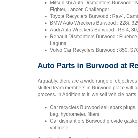
Mitsubishi Auto Dismantlers Burwood : 
Fighter, Lancer, Challenger
Toyota Recyclers Burwood : Rav4, Camry
BMW Auto Wreckers Burwood : 228i, 325ti
Audi Auto Wreckers Burwood : RS 4, 80,
Renault Dismantlers Burwood : Fluence, 
Laguna
Volvo Car Recyclers Burwood : 850, S70,
Auto Parts in Burwood at Re
Arguably, there are a wide range of objectives
skilled team members in Burwood place will ad
process. In Addition to it, we sell vehicle parts
Car recyclers Burwood sell spark plugs, i
bag, hydrometer, filters
Car dismantlers Burwood provide gasket, 
voltmeter