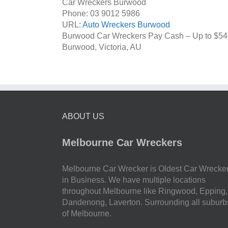
Car Wreckers Burwood
Phone:
03 9012 5986
URL:
Auto Wreckers Burwood
Burwood Car Wreckers Pay Cash – Up to
$54
Burwood
,
Victoria
,
AU
ABOUT US
Melbourne Car Wreckers
Melbourne Car Wrecker is Oldest Car Wrecke
in Business. We have multiple locations
throughout Melbourne like Ringwood, Epping,
Dandenong, Laverton. Surrounding all suburb
of Melbourne.