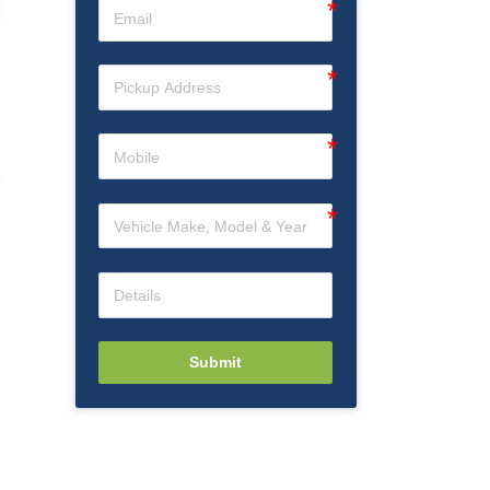
Submit