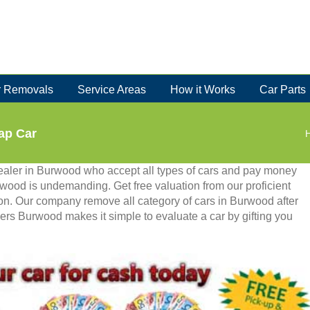
 Removals
Service Areas
How it Works
Car Parts
ap Car
ealer in Burwood who accept all types of cars and pay money
urwood is undemanding. Get free valuation from our proficient
ion. Our company remove all category of cars in Burwood after
ers Burwood makes it simple to evaluate a car by gifting you