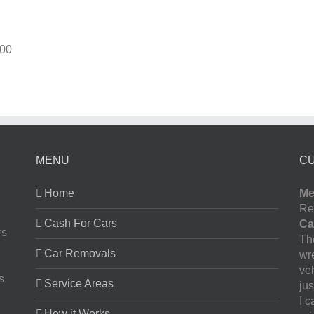
00
MENU
C
Home
Me
Re
Cash For Cars
Ca
rs
The
Car Removals
wr
ve
s
Service Areas
jus
I 
How it Works