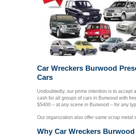
Car Wreckers Burwood Pres
Cars
Undoubtedly, our prime intention is to accept 
cash for all groups of cars in Burwood with fr
$5400 – at any scene in Burwood – for any typ
Our organization also offer same scrap metal 
Why Car Wreckers Burwood i