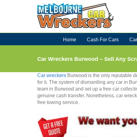
Skip
to
content
Home
Cash For Cars
Car
Car Wreckers Burwood – Sell Any Scr
Car wreckers
Burwood is the only reputable d
for it. The system of dismantling any car in B
team in Burwood and set up a free car collect
genuine cash transfer. Nonetheless, car wreck
free towing service.