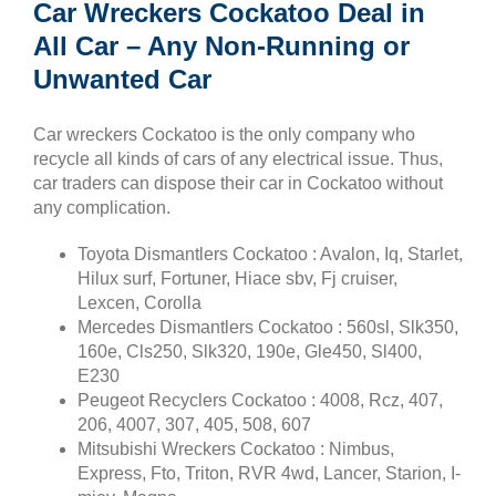
Car Wreckers Cockatoo Deal in
All Car – Any Non-Running or
Unwanted Car
Car wreckers Cockatoo is the only company who
recycle all kinds of cars of any electrical issue. Thus,
car traders can dispose their car in Cockatoo without
any complication.
Toyota Dismantlers Cockatoo : Avalon, Iq, Starlet,
Hilux surf, Fortuner, Hiace sbv, Fj cruiser,
Lexcen, Corolla
Mercedes Dismantlers Cockatoo : 560sl, Slk350,
160e, Cls250, Slk320, 190e, Gle450, Sl400,
E230
Peugeot Recyclers Cockatoo : 4008, Rcz, 407,
206, 4007, 307, 405, 508, 607
Mitsubishi Wreckers Cockatoo : Nimbus,
Express, Fto, Triton, RVR 4wd, Lancer, Starion, I-