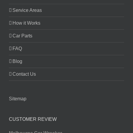
Service Areas
How it Works
Car Parts
FAQ
Blog
Contact Us
Sitemap
CUSTOMER REVIEW