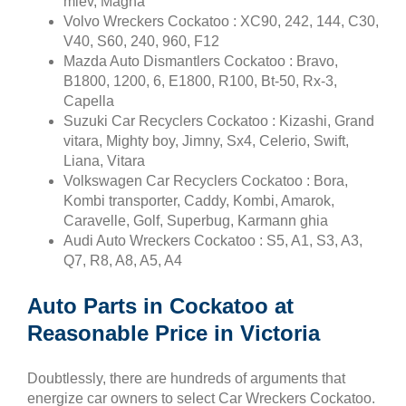
miev, Magna
Volvo Wreckers Cockatoo : XC90, 242, 144, C30,
V40, S60, 240, 960, F12
Mazda Auto Dismantlers Cockatoo : Bravo,
B1800, 1200, 6, E1800, R100, Bt-50, Rx-3,
Capella
Suzuki Car Recyclers Cockatoo : Kizashi, Grand
vitara, Mighty boy, Jimny, Sx4, Celerio, Swift,
Liana, Vitara
Volkswagen Car Recyclers Cockatoo : Bora,
Kombi transporter, Caddy, Kombi, Amarok,
Caravelle, Golf, Superbug, Karmann ghia
Audi Auto Wreckers Cockatoo : S5, A1, S3, A3,
Q7, R8, A8, A5, A4
Auto Parts in Cockatoo at
Reasonable Price in Victoria
Doubtlessly, there are hundreds of arguments that
energize car owners to select Car Wreckers Cockatoo.