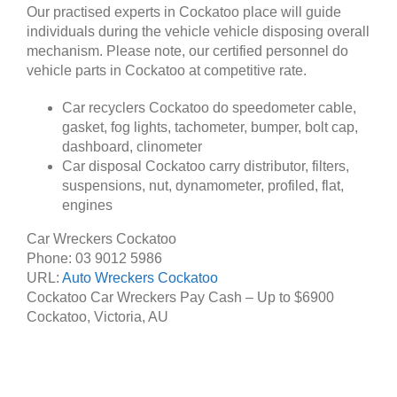
Our practised experts in Cockatoo place will guide
individuals during the vehicle vehicle disposing overall
mechanism. Please note, our certified personnel do
vehicle parts in Cockatoo at competitive rate.
Car recyclers Cockatoo do speedometer cable,
gasket, fog lights, tachometer, bumper, bolt cap,
dashboard, clinometer
Car disposal Cockatoo carry distributor, filters,
suspensions, nut, dynamometer, profiled, flat,
engines
Car Wreckers Cockatoo
Phone:
03 9012 5986
URL:
Auto Wreckers Cockatoo
Cockatoo Car Wreckers Pay Cash – Up to
$6900
Cockatoo
,
Victoria
,
AU