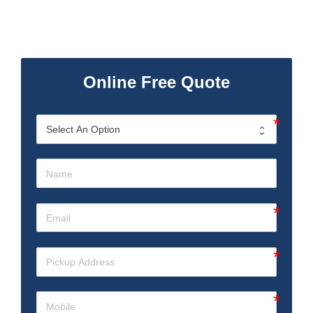
Online Free Quote