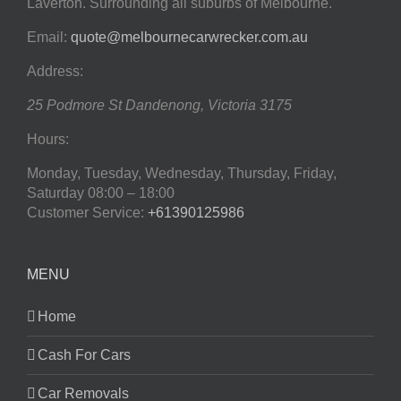
Laverton. Surrounding all suburbs of Melbourne.
Email:
quote@melbournecarwrecker.com.au
Address:
25 Podmore St
Dandenong
,
Victoria
3175
Hours:
Monday, Tuesday, Wednesday, Thursday, Friday,
Saturday
08:00 – 18:00
Customer Service:
+61390125986
MENU
Home
Cash For Cars
Car Removals