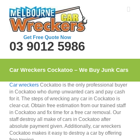
Skip
to
content
Get Free Quote Now
03 9012 5986
Car Wreckers Cockatoo – We Buy Junk Cars
Car wreckers
Cockatoo is the only professional buyer
in Cockatoo who dump unwanted cars and pay cash
for it. The steps of wrecking any car in Cockatoo is
clear-cut. Obtain free estimation from our trained staff
in Cockatoo and fix time for a free car removal. Our
staff destroy all make of cars in Cockatoo after
absolute payment given. Additionally, car wreckers
Cockatoo makes it easy to destroy a car by offering
free towing.