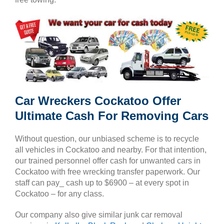
Car Wreckers Cockatoo Offer
Ultimate Cash For Removing Cars
Without question, our unbiased scheme is to recycle
all vehicles in Cockatoo and nearby. For that intention,
our trained personnel offer cash for unwanted cars in
Cockatoo with free wrecking transfer paperwork. Our
staff can pay_ cash up to $6900 – at every spot in
Cockatoo – for any class.
Our company also give similar junk car removal