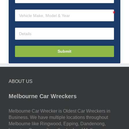
Submit
ABOUT US
Melbourne Car Wreckers
Melbourne Car Wrecker is Oldest Car Wreckers in
Business. We have multiple locations throughout
Melbourne like Ringwood, Epping, Dandenong,