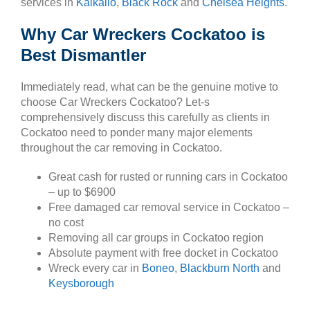
services in
Kalkallo
,
Black Rock
and
Chelsea Heights
.
Why Car Wreckers Cockatoo is
Best Dismantler
Immediately read, what can be the genuine motive to
choose Car Wreckers Cockatoo? Let-s
comprehensively discuss this carefully as clients in
Cockatoo need to ponder many major elements
throughout the car removing in Cockatoo.
Great cash for rusted or running cars in Cockatoo
– up to $6900
Free damaged car removal service in Cockatoo –
no cost
Removing all car groups in Cockatoo region
Absolute payment with free docket in Cockatoo
Wreck every car in
Boneo
,
Blackburn North
and
Keysborough