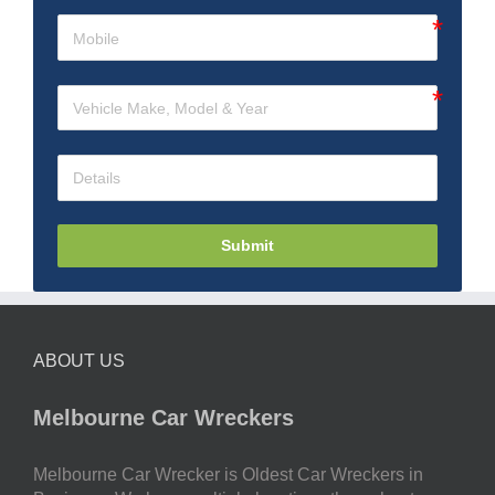
Submit
ABOUT US
Melbourne Car Wreckers
Melbourne Car Wrecker is Oldest Car Wreckers in