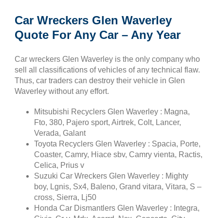
Car Wreckers Glen Waverley
Quote For Any Car – Any Year
Car wreckers Glen Waverley is the only company who
sell all classifications of vehicles of any technical flaw.
Thus, car traders can destroy their vehicle in Glen
Waverley without any effort.
Mitsubishi Recyclers Glen Waverley : Magna,
Fto, 380, Pajero sport, Airtrek, Colt, Lancer,
Verada, Galant
Toyota Recyclers Glen Waverley : Spacia, Porte,
Coaster, Camry, Hiace sbv, Camry vienta, Ractis,
Celica, Prius v
Suzuki Car Wreckers Glen Waverley : Mighty
boy, Lgnis, Sx4, Baleno, Grand vitara, Vitara, S –
cross, Sierra, Lj50
Honda Car Dismantlers Glen Waverley : Integra,