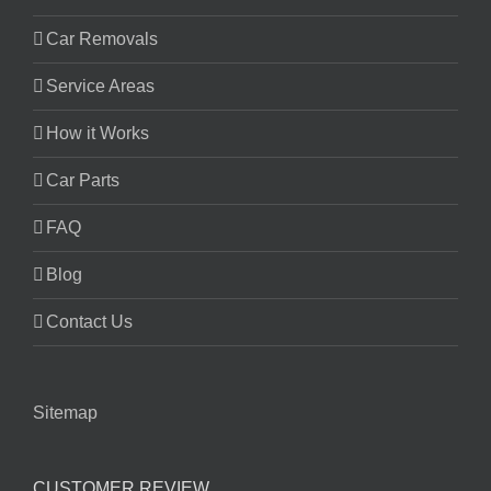
Car Removals
Service Areas
How it Works
Car Parts
FAQ
Blog
Contact Us
Sitemap
CUSTOMER REVIEW