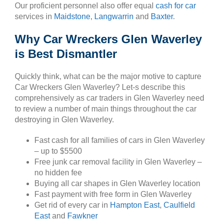
Our proficient personnel also offer equal
cash for car
services in
Maidstone
,
Langwarrin
and
Baxter
.
Why Car Wreckers Glen Waverley
is Best Dismantler
Quickly think, what can be the major motive to capture
Car Wreckers Glen Waverley? Let-s describe this
comprehensively as car traders in Glen Waverley need
to review a number of main things throughout the car
destroying in Glen Waverley.
Fast cash for all families of cars in Glen Waverley
– up to $5500
Free junk car removal facility in Glen Waverley –
no hidden fee
Buying all car shapes in Glen Waverley location
Fast payment with free form in Glen Waverley
Get rid of every car in
Hampton East
,
Caulfield
East
and
Fawkner