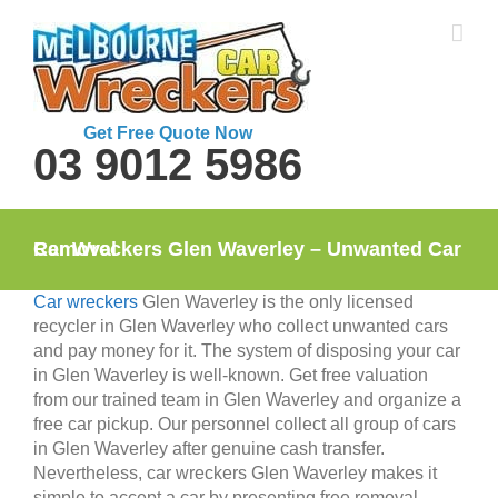
Skip
to
content
Get Free Quote Now
03 9012 5986
Car Wreckers Glen Waverley – Unwanted Car Removal
Car wreckers
Glen Waverley is the only licensed
recycler in Glen Waverley who collect unwanted cars
and pay money for it. The system of disposing your car
in Glen Waverley is well-known. Get free valuation
from our trained team in Glen Waverley and organize a
free car pickup. Our personnel collect all group of cars
in Glen Waverley after genuine cash transfer.
Nevertheless, car wreckers Glen Waverley makes it
simple to accept a car by presenting free removal.