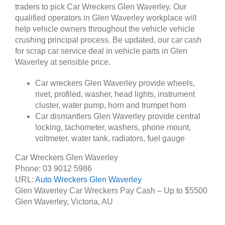
traders to pick Car Wreckers Glen Waverley. Our
qualified operators in Glen Waverley workplace will
help vehicle owners throughout the vehicle vehicle
crushing principal process. Be updated, our car cash
for scrap car service deal in vehicle parts in Glen
Waverley at sensible price.
Car wreckers Glen Waverley provide wheels,
rivet, profiled, washer, head lights, instrument
cluster, water pump, horn and trumpet horn
Car dismantlers Glen Waverley provide central
locking, tachometer, washers, phone mount,
voltmeter, water tank, radiators, fuel gauge
Car Wreckers Glen Waverley
Phone:
03 9012 5986
URL:
Auto Wreckers Glen Waverley
Glen Waverley Car Wreckers Pay Cash – Up to
$5500
Glen Waverley
,
Victoria
,
AU