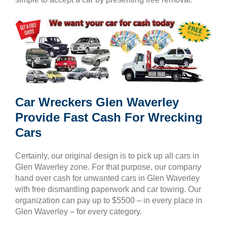
Car Wreckers Glen Waverley
Provide Fast Cash For Wrecking
Cars
Certainly, our original design is to pick up all cars in
Glen Waverley zone. For that purpose, our company
hand over cash for unwanted cars in Glen Waverley
with free dismantling paperwork and car towing. Our
organization can pay up to $5500 – in every place in
Glen Waverley – for every category.