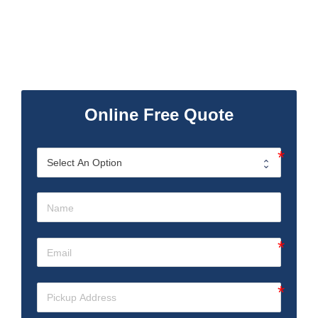
Online Free Quote