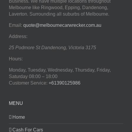
Business. We have multiple locations throughout
Melbourne like Ringwood, Epping, Dandenong,
Laverton. Surrounding all suburbs of Melbourne.
Email:
quote@melbournecarwrecker.com.au
Address:
25 Podmore St
Dandenong
,
Victoria
3175
Hours:
Monday, Tuesday, Wednesday, Thursday, Friday,
Saturday
08:00 – 18:00
Customer Service:
+61390125986
MENU
Home
Cash For Cars