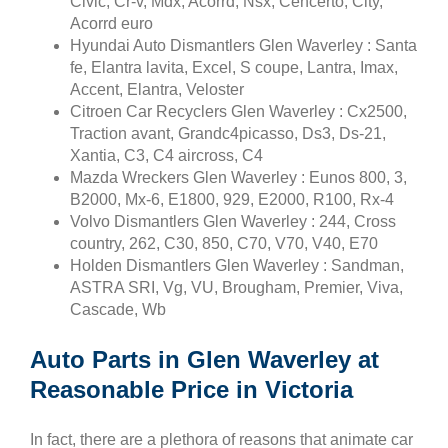
Civic, Cr-v, Mdx, Acorrd, Nsx, Cencerto, City,
Acorrd euro
Hyundai Auto Dismantlers Glen Waverley : Santa
fe, Elantra lavita, Excel, S coupe, Lantra, Imax,
Accent, Elantra, Veloster
Citroen Car Recyclers Glen Waverley : Cx2500,
Traction avant, Grandc4picasso, Ds3, Ds-21,
Xantia, C3, C4 aircross, C4
Mazda Wreckers Glen Waverley : Eunos 800, 3,
B2000, Mx-6, E1800, 929, E2000, R100, Rx-4
Volvo Dismantlers Glen Waverley : 244, Cross
country, 262, C30, 850, C70, V70, V40, E70
Holden Dismantlers Glen Waverley : Sandman,
ASTRA SRI, Vg, VU, Brougham, Premier, Viva,
Cascade, Wb
Auto Parts in Glen Waverley at
Reasonable Price in Victoria
In fact, there are a plethora of reasons that animate car