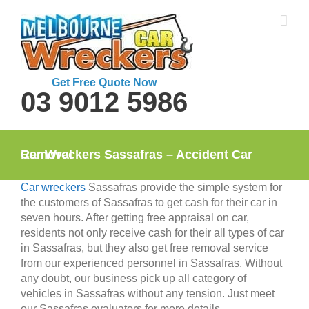
Skip
to
content
Get Free Quote Now
03 9012 5986
Car Wreckers Sassafras – Accident Car Removal
Car wreckers
Sassafras provide the simple system for
the customers of Sassafras to get cash for their car in
seven hours. After getting free appraisal on car,
residents not only receive cash for their all types of car
in Sassafras, but they also get free removal service
from our experienced personnel in Sassafras. Without
any doubt, our business pick up all category of
vehicles in Sassafras without any tension. Just meet
our Sassafras evaluators for more details.