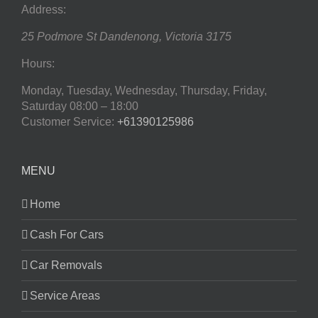
Address:
25 Podmore St
Dandenong
,
Victoria
3175
Hours:
Monday, Tuesday, Wednesday, Thursday, Friday,
Saturday
08:00 – 18:00
Customer Service:
+61390125986
MENU
Home
Cash For Cars
Car Removals
Service Areas