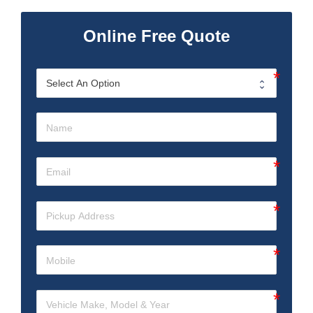
Online Free Quote