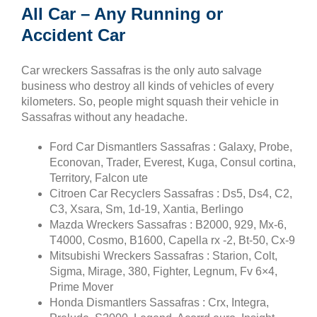
All Car – Any Running or
Accident Car
Car wreckers Sassafras is the only auto salvage
business who destroy all kinds of vehicles of every
kilometers. So, people might squash their vehicle in
Sassafras without any headache.
Ford Car Dismantlers Sassafras : Galaxy, Probe,
Econovan, Trader, Everest, Kuga, Consul cortina,
Territory, Falcon ute
Citroen Car Recyclers Sassafras : Ds5, Ds4, C2,
C3, Xsara, Sm, 1d-19, Xantia, Berlingo
Mazda Wreckers Sassafras : B2000, 929, Mx-6,
T4000, Cosmo, B1600, Capella rx -2, Bt-50, Cx-9
Mitsubishi Wreckers Sassafras : Starion, Colt,
Sigma, Mirage, 380, Fighter, Legnum, Fv 6×4,
Prime Mover
Honda Dismantlers Sassafras : Crx, Integra,