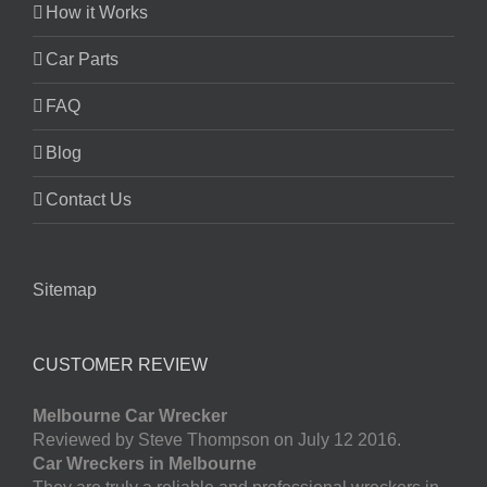
How it Works
Car Parts
FAQ
Blog
Contact Us
Sitemap
CUSTOMER REVIEW
Melbourne Car Wrecker
Reviewed by Steve Thompson on July 12 2016.
Car Wreckers in Melbourne