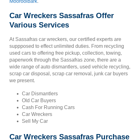
Mooroolbark
.
Car Wreckers Sassafras Offer
Various Services
At Sassafras car wreckers, our certified experts are
suppposed to effect unlimited duties. From recycling
used cars to offering free pickup, collection, towing,
paperwork through the Sassafras zone, there are a
wide range of auto dismantlers, used vehicle recycling,
scrap car disposal, scrap car removal, junk car buyers
we present.
Car Dismantlers
Old Car Buyers
Cash For Running Cars
Car Wreckers
Sell My Car
Car Wreckers Sassafras Purchase