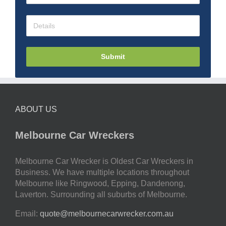
Submit
ABOUT US
Melbourne Car Wreckers
Melbourne Car Wrecker is Oldest Car Wreckers in
Business. We have multiple locations throughout
Melbourne like Ringwood, Epping, Dandenong,
Laverton. Surrounding all suburbs of Melbourne.
Email:
quote@melbournecarwrecker.com.au