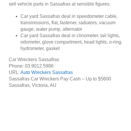
sell vehicle parts in Sassafras at sensible figures.
Car yard Sassafras deal in speedometer cable,
transmissions, flat, fastener, radiators, vacuum
gauge, water pump, alternator
Car yard Sassafras deal in clinometer, tail lights,
odometer, glove compartment, head lights, o-ring,
hydrometer, gasket
Car Wreckers Sassafras
Phone:
03 9012 5986
URL:
Auto Wreckers Sassafras
Sassafras Car Wreckers Pay Cash – Up to
$5600
Sassafras
,
Victoria
,
AU