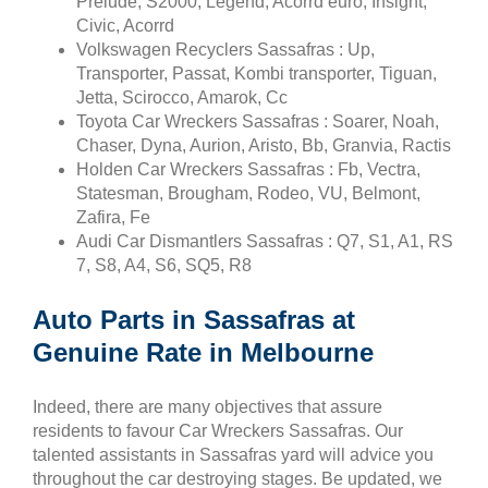
Prelude, S2000, Legend, Acorrd euro, Insight,
Civic, Acorrd
Volkswagen Recyclers Sassafras : Up,
Transporter, Passat, Kombi transporter, Tiguan,
Jetta, Scirocco, Amarok, Cc
Toyota Car Wreckers Sassafras : Soarer, Noah,
Chaser, Dyna, Aurion, Aristo, Bb, Granvia, Ractis
Holden Car Wreckers Sassafras : Fb, Vectra,
Statesman, Brougham, Rodeo, VU, Belmont,
Zafira, Fe
Audi Car Dismantlers Sassafras : Q7, S1, A1, RS
7, S8, A4, S6, SQ5, R8
Auto Parts in Sassafras at
Genuine Rate in Melbourne
Indeed, there are many objectives that assure
residents to favour Car Wreckers Sassafras. Our
talented assistants in Sassafras yard will advice you
throughout the car destroying stages. Be updated, we