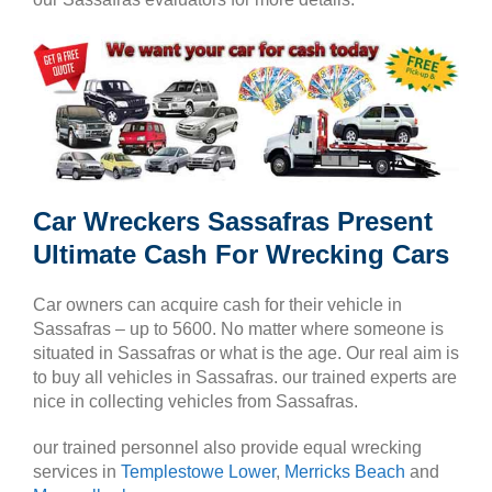
Car Wreckers Sassafras Present
Ultimate Cash For Wrecking Cars
Car owners can acquire cash for their vehicle in
Sassafras – up to 5600. No matter where someone is
situated in Sassafras or what is the age. Our real aim is
to buy all vehicles in Sassafras. our trained experts are
nice in collecting vehicles from Sassafras.
our trained personnel also provide equal wrecking
services in
Templestowe Lower
,
Merricks Beach
and