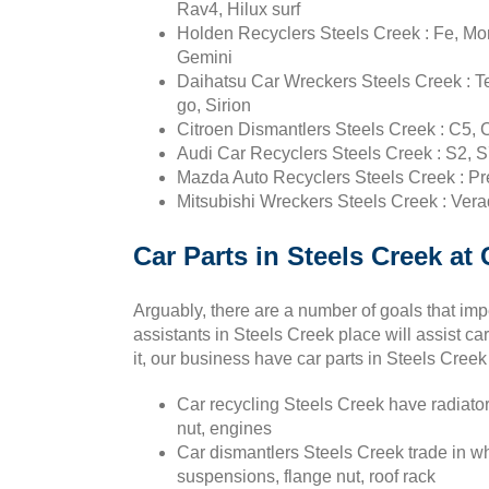
Rav4, Hilux surf
Holden Recyclers Steels Creek : Fe, Mont
Gemini
Daihatsu Car Wreckers Steels Creek : Te
go, Sirion
Citroen Dismantlers Steels Creek : C5, 
Audi Car Recyclers Steels Creek : S2, S
Mazda Auto Recyclers Steels Creek : Pr
Mitsubishi Wreckers Steels Creek : Vera
Car Parts in Steels Creek a
Arguably, there are a number of goals that imp
assistants in Steels Creek place will assist car
it, our business have car parts in Steels Creek
Car recycling Steels Creek have radiators
nut, engines
Car dismantlers Steels Creek trade in w
suspensions, flange nut, roof rack