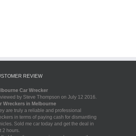
USTOMER REVIEW
lbourne Car Wrecker
viewed by Steve Thompson on July 12 2016.
r Wreckers in Melbourne
y are truly a reliable and professional
eckers in terms of paying cash for dismantling
hicles. Sold me car today and get the deal in
t 2 hours.