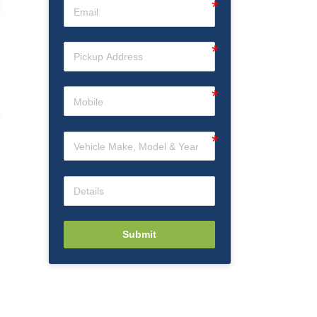
Submit