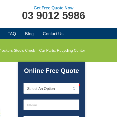
Get Free Quote Now
03 9012 5986
FAQ
Blog
Contact Us
reckers Steels Creek – Car Parts, Recycling Center
Online Free Quote