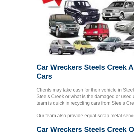
Car Wreckers Steels Creek A
Cars
Clients may take cash for their vehicle in Ste
Steels Creek or what is the damaged or used ca
team is quick in recycling cars from Steels Cr
Our team also provide equal scrap metal serv
Car Wreckers Steels Creek O