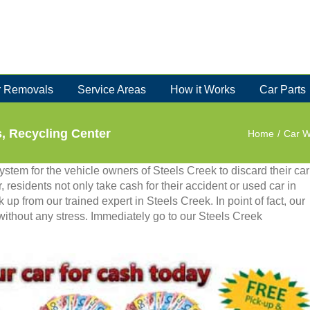
 Removals
Service Areas
How it Works
Car Parts
s, Recycling Center
Home
/
Car W
stem for the vehicle owners of Steels Creek to discard their car
, residents not only take cash for their accident or used car in
 up from our trained expert in Steels Creek. In point of fact, our
 without any stress. Immediately go to our Steels Creek