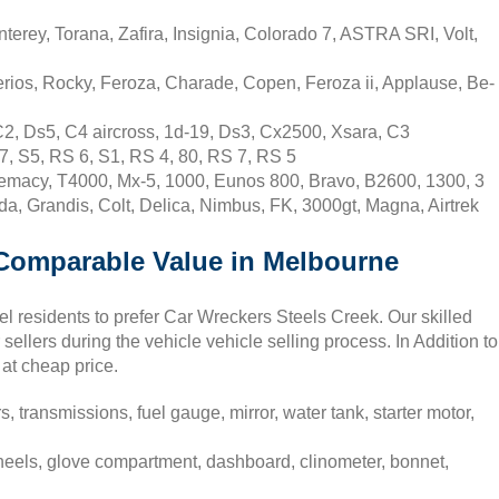
erey, Torana, Zafira, Insignia, Colorado 7, ASTRA SRI, Volt,
rios, Rocky, Feroza, Charade, Copen, Feroza ii, Applause, Be-
C2, Ds5, C4 aircross, 1d-19, Ds3, Cx2500, Xsara, C3
7, S5, RS 6, S1, RS 4, 80, RS 7, RS 5
emacy, T4000, Mx-5, 1000, Eunos 800, Bravo, B2600, 1300, 3
da, Grandis, Colt, Delica, Nimbus, FK, 3000gt, Magna, Airtrek
t Comparable Value in Melbourne
el residents to prefer Car Wreckers Steels Creek. Our skilled
 sellers during the vehicle vehicle selling process. In Addition to
 at cheap price.
, transmissions, fuel gauge, mirror, water tank, starter motor,
heels, glove compartment, dashboard, clinometer, bonnet,