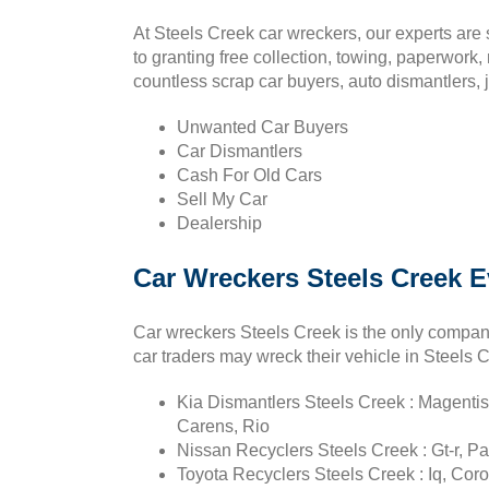
At Steels Creek car wreckers, our experts are
to granting free collection, towing, paperwork,
countless scrap car buyers, auto dismantlers, 
Unwanted Car Buyers
Car Dismantlers
Cash For Old Cars
Sell My Car
Dealership
Car Wreckers Steels Creek E
Car wreckers Steels Creek is the only compan
car traders may wreck their vehicle in Steels 
Kia Dismantlers Steels Creek : Magentis
Carens, Rio
Nissan Recyclers Steels Creek : Gt-r, Pat
Toyota Recyclers Steels Creek : Iq, Coro