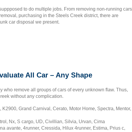
 suppposed to do multiple jobs. From removing non-running cars
 removal, purchasing in the Steels Creek district, there are
junk car disposal we present.
valuate All Car – Any Shape
y who remove all groups of cars of every unknown flaw. Thus,
Creek without any complication.
, K2900, Grand Carnival, Cerato, Motor Home, Spectra, Mentor,
rol, Nx, S cargo, UD, Civillian, Silvia, Urvan, Cima
na avante, 4runner, Cressida, Hilux 4runner, Estima, Prius c,