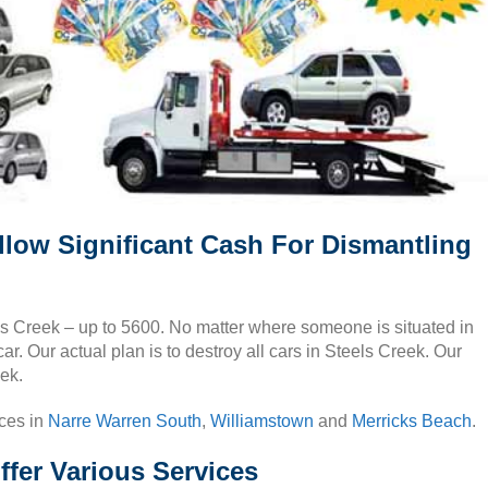
llow Significant Cash For Dismantling
els Creek – up to 5600. No matter where someone is situated in
r. Our actual plan is to destroy all cars in Steels Creek. Our
eek.
ices in
Narre Warren South
,
Williamstown
and
Merricks Beach
.
ffer Various Services