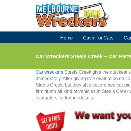
Skip
to
content
Home
Cash For Cars
Car
Car Wreckers Steels Creek – Car Part
Car wreckers
Steels Creek give the quickest sy
immediately. After giving free evaluation on car
Steels Creek, but they also secure free car pick
firm dump all kind of vehicles in Steels Creek
evaluators for further details.