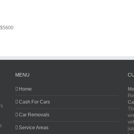
$5600
MENU
C
Home
Me
Re
Cash For Cars
Ca
rs
The
Car Removals
wr
ve
s
Service Areas
jus