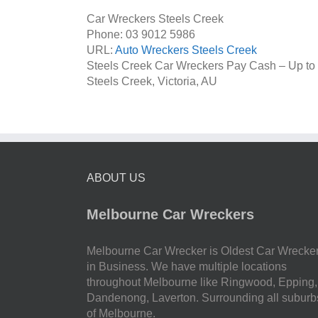
Car Wreckers Steels Creek
Phone:
03 9012 5986
URL:
Auto Wreckers Steels Creek
Steels Creek Car Wreckers Pay Cash – Up to
Steels Creek
,
Victoria
,
AU
ABOUT US
Melbourne Car Wreckers
Melbourne Car Wrecker is Oldest Car Wrecke
in Business. We have multiple locations
throughout Melbourne like Ringwood, Epping,
Dandenong, Laverton. Surrounding all suburb
of Melbourne.