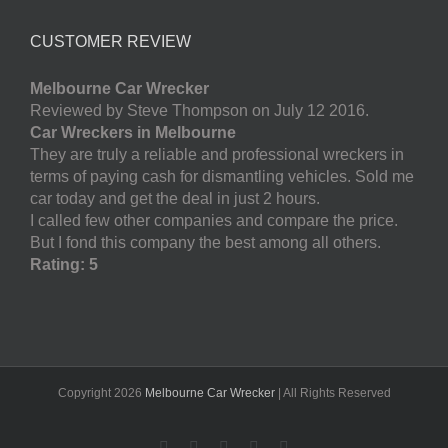
CUSTOMER REVIEW
Melbourne Car Wrecker
Reviewed by Steve Thompson on July 12 2016.
Car Wreckers in Melbourne
They are truly a reliable and professional wreckers in
terms of paying cash for dismantling vehicles. Sold me
car today and get the deal in just 2 hours.
I called few other companies and compare the price.
But I fond this company the best among all others.
Rating: 5
Copyright
2026
Melbourne Car Wrecker
| All Rights Reserved
Facebook
Twitter
LinkedIn
Pinterest
YouTube