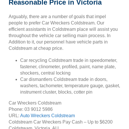
Reasonable Price in Victoria
Arguably, there are a number of goals that impel
people to prefer Car Wreckers Coldstream. Our
efficient assistants in Coldstream place will assist you
throughout the vehicle car selling main process. In
Addition to it, our personnel have vehicle parts in
Coldstream at cheap price.
Car recycling Coldstream trade in speedometer,
fastener, clinometer, profiled, paint, name plate,
shockers, central locking
Car dismantlers Coldstream trade in doors,
washers, tachometer, temperature gauge, gasket,
instrument cluster, blocks, cotter pin
Car Wreckers Coldstream
Phone:
03 9012 5986
URL:
Auto Wreckers Coldstream
Coldstream Car Wreckers Pay Cash – Up to
$6200
Coldstream
,
Victoria
,
AU