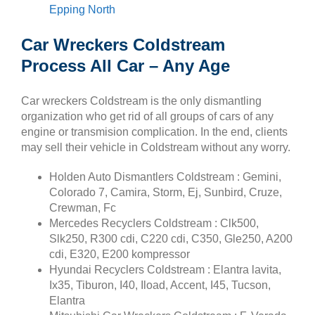
Epping North
Car Wreckers Coldstream
Process All Car – Any Age
Car wreckers Coldstream is the only dismantling
organization who get rid of all groups of cars of any
engine or transmision complication. In the end, clients
may sell their vehicle in Coldstream without any worry.
Holden Auto Dismantlers Coldstream : Gemini,
Colorado 7, Camira, Storm, Ej, Sunbird, Cruze,
Crewman, Fc
Mercedes Recyclers Coldstream : Clk500,
Slk250, R300 cdi, C220 cdi, C350, Gle250, A200
cdi, E320, E200 kompressor
Hyundai Recyclers Coldstream : Elantra lavita,
Ix35, Tiburon, I40, Iload, Accent, I45, Tucson,
Elantra