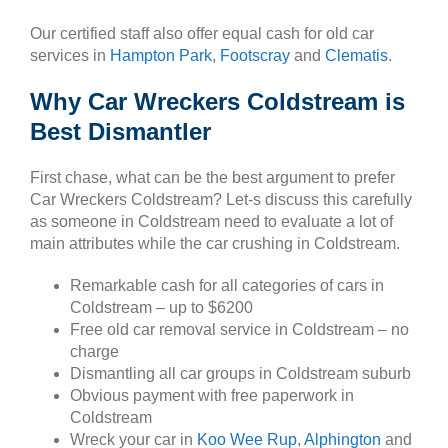
Our certified staff also offer equal cash for old car
services in
Hampton Park
,
Footscray
and
Clematis
.
Why Car Wreckers Coldstream is
Best Dismantler
First chase, what can be the best argument to prefer
Car Wreckers Coldstream? Let-s discuss this carefully
as someone in Coldstream need to evaluate a lot of
main attributes while the car crushing in Coldstream.
Remarkable cash for all categories of cars in
Coldstream – up to $6200
Free old car removal service in Coldstream – no
charge
Dismantling all car groups in Coldstream suburb
Obvious payment with free paperwork in
Coldstream
Wreck your car in
Koo Wee Rup
,
Alphington
and