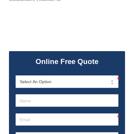
Online Free Quote