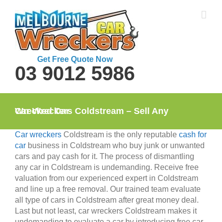
Skip
to
content
Get Free Quote Now
03 9012 5986
Car Wreckers Coldstream – Sell Any Wrecked Car
Car wreckers
Coldstream is the only reputable
cash for
car
business in Coldstream who buy junk or unwanted
cars and pay cash for it. The process of dismantling
any car in Coldstream is undemanding. Receive free
valuation from our experienced expert in Coldstream
and line up a free removal. Our trained team evaluate
all type of cars in Coldstream after great money deal.
Last but not least, car wreckers Coldstream makes it
undemanding to evaluate a car by introducing free car