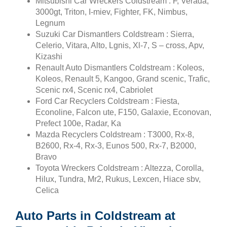
Mitsubishi Car Wreckers Coldstream : F, Verada,
3000gt, Triton, I-miev, Fighter, FK, Nimbus,
Legnum
Suzuki Car Dismantlers Coldstream : Sierra,
Celerio, Vitara, Alto, Lgnis, Xl-7, S – cross, Apv,
Kizashi
Renault Auto Dismantlers Coldstream : Koleos,
Koleos, Renault 5, Kangoo, Grand scenic, Trafic,
Scenic rx4, Scenic rx4, Cabriolet
Ford Car Recyclers Coldstream : Fiesta,
Econoline, Falcon ute, F150, Galaxie, Econovan,
Prefect 100e, Radar, Ka
Mazda Recyclers Coldstream : T3000, Rx-8,
B2600, Rx-4, Rx-3, Eunos 500, Rx-7, B2000,
Bravo
Toyota Wreckers Coldstream : Altezza, Corolla,
Hilux, Tundra, Mr2, Rukus, Lexcen, Hiace sbv,
Celica
Auto Parts in Coldstream at