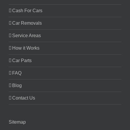
Cash For Cars
Car Removals
Service Areas
How it Works
Car Parts
FAQ
Blog
Contact Us
Sitemap