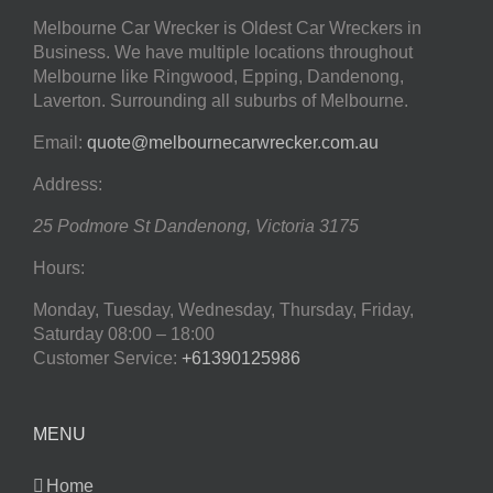
Melbourne Car Wrecker is Oldest Car Wreckers in
Business. We have multiple locations throughout
Melbourne like Ringwood, Epping, Dandenong,
Laverton. Surrounding all suburbs of Melbourne.
Email:
quote@melbournecarwrecker.com.au
Address:
25 Podmore St
Dandenong
,
Victoria
3175
Hours:
Monday, Tuesday, Wednesday, Thursday, Friday,
Saturday
08:00 – 18:00
Customer Service:
+61390125986
MENU
Home