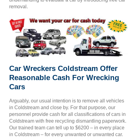
removal.
Car Wreckers Coldstream Offer
Reasonable Cash For Wrecking
Cars
Arguably, our usual intention is to remove all vehicles
in Coldstream and close by. For that purpose, our
personnel provide cash for all classifications of cars in
Coldstream with free recycling dismantling paperwork.
Our trained team can tell up to $6200 – in every place
in Coldstream – for every unwanted or unwanted car.