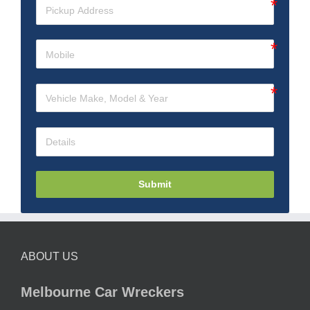
Submit
ABOUT US
Melbourne Car Wreckers