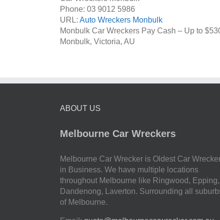
Phone:
03 9012 5986
URL:
Auto Wreckers Monbulk
Monbulk Car Wreckers Pay Cash – Up to
$53
Monbulk
,
Victoria
,
AU
ABOUT US
Melbourne Car Wreckers
Melbourne Car Wrecker is Oldest Car Wrecke
in Business. We have multiple locations
throughout Melbourne like Ringwood, Epping,
Dandenong, Laverton. Surrounding all suburb
of Melbourne.