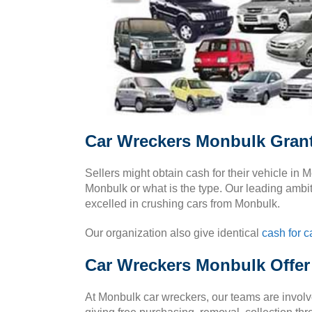
Car Wreckers Monbulk Gran
Sellers might obtain cash for their vehicle in
Monbulk or what is the type. Our leading ambit
excelled in crushing cars from Monbulk.
Our organization also give identical
cash for c
Car Wreckers Monbulk Offer
At Monbulk car wreckers, our teams are invo