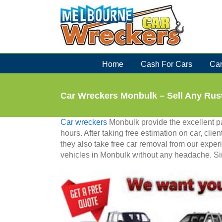
Skip
to
content
Home
Cash For Cars
Car
Car Wreckers Monbulk – Sell Any Rus
Car wreckers
Monbulk provide the excellent pac
hours. After taking free estimation on car, clien
they also take free car removal from our experi
vehicles in Monbulk without any headache. Simp