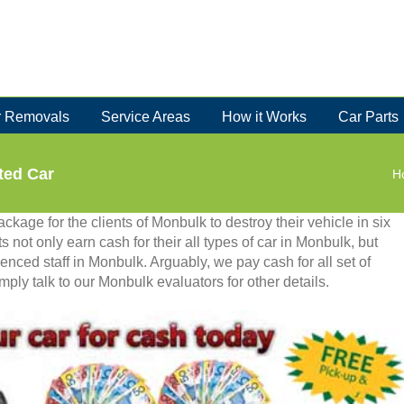
 Removals
Service Areas
How it Works
Car Parts
ted Car
H
kage for the clients of Monbulk to destroy their vehicle in six
ts not only earn cash for their all types of car in Monbulk, but
enced staff in Monbulk. Arguably, we pay cash for all set of
ly talk to our Monbulk evaluators for other details.