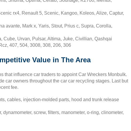
ens, Shuma, Optima, Cerato, Sourtage, K2700, Mentor,
cenic rx4, Renault 5, Scenic, Kangoo, Koleos, Alize, Captur,
 avante, Mark x, Yaris, Stout, Prius c, Supra, Corolla,
 Cube, Urvan, Pulsar, Altima, Juke, Civillian, Qashqai
Rcz, 407, 504, 3008, 308, 206, 306
mpetitive Value in The Area
s that influence car traders to appoint Car Wreckers Monbulk.
de car owners throughout the car car recycling stages. Last but
ecent fee.
ts, cables, injection-molded parts, hood and trunk release
, dynamometer, screw, filters, manometer, o-ring, clinometer,