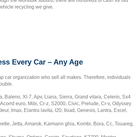
rough the Monbulk suburb, there are hundreds of cash for old
vehicle recycling we give.
ss Every Car – Any Age
p car organization who sell all makes. Therefore, individuals
ouble.
, Baleno, Xl-7, Apv, Liana, Sierra, Grand vitara, Celerio, Sx4
Acorrd euro, Mdx, Cr-z, S2000, Civic, Prelude, Cr-v, Odyssey
r, Imax, Elantra lavita, I20, Iload, Genesis, Lantra, Excel,
tle, Jetta, Amarok, Karmann ghia, Kombi, Bora, Cc, Touareg,