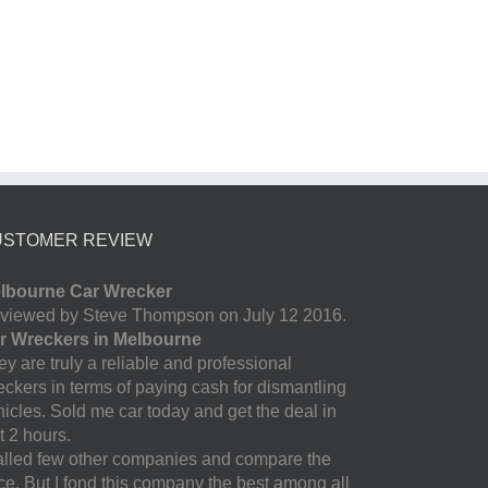
USTOMER REVIEW
lbourne Car Wrecker
viewed by Steve Thompson on July 12 2016.
r Wreckers in Melbourne
y are truly a reliable and professional
eckers in terms of paying cash for dismantling
hicles. Sold me car today and get the deal in
t 2 hours.
called few other companies and compare the
ice. But I fond this company the best among all