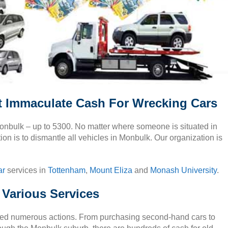
t Immaculate Cash For Wrecking Cars
 Monbulk – up to 5300. No matter where someone is situated in
ion is to dismantle all vehicles in Monbulk. Our organization is
ar
services in
Tottenham
,
Mount Eliza
and
Monash University
.
 Various Services
lved numerous actions. From purchasing second-hand cars to