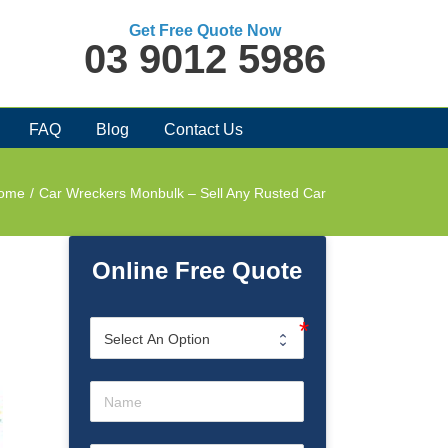
Get Free Quote Now
03 9012 5986
FAQ
Blog
Contact Us
ome
/
Car Wreckers Monbulk – Sell Any Rusted Car
Online Free Quote