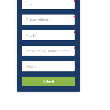
Submit