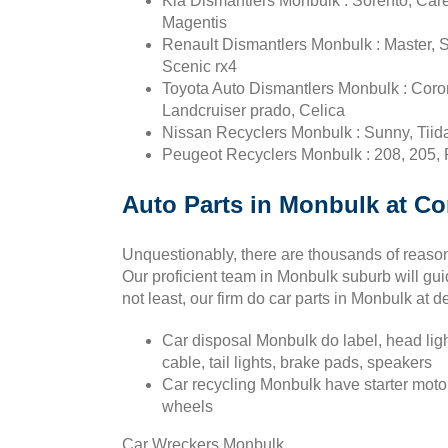
Kia Dismantlers Monbulk : Sorento, Car
Magentis
Renault Dismantlers Monbulk : Master, S
Scenic rx4
Toyota Auto Dismantlers Monbulk : Corona
Landcruiser prado, Celica
Nissan Recyclers Monbulk : Sunny, Tiida,
Peugeot Recyclers Monbulk : 208, 205, 
Auto Parts in Monbulk at Co
Unquestionably, there are thousands of reason
Our proficient team in Monbulk suburb will gui
not least, our firm do car parts in Monbulk at d
Car disposal Monbulk do label, head ligh
cable, tail lights, brake pads, speakers
Car recycling Monbulk have starter motor
wheels
Car Wreckers Monbulk