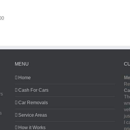
00
MENU
C
Home
Me
Re
Cash For Cars
Ca
rs
The
Car Removals
wr
ve
s
Service Areas
jus
I 
How it Works
pr