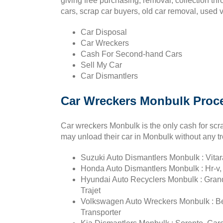
giving free purchasing, removal, collection th
cars, scrap car buyers, old car removal, used 
Car Disposal
Car Wreckers
Cash For Second-hand Cars
Sell My Car
Car Dismantlers
Car Wreckers Monbulk Proce
Car wreckers Monbulk is the only cash for scra
may unload their car in Monbulk without any tr
Suzuki Auto Dismantlers Monbulk : Vitara
Honda Auto Dismantlers Monbulk : Hr-v, 
Hyundai Auto Recyclers Monbulk : Grandeu
Trajet
Volkswagen Auto Wreckers Monbulk : Bee
Transporter